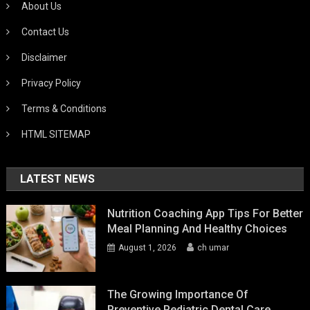
About Us
Contact Us
Disclaimer
Privacy Policy
Terms & Conditions
HTML SITEMAP
LATEST NEWS
Nutrition Coaching App Tips For Better
Meal Planning And Healthy Choices
August 1, 2026
ch umar
The Growing Importance Of
Preventive Pediatric Dental Care