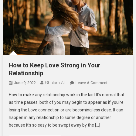
How to Keep Love Strong in Your
Relationship
Ghulam Ali
On
June 9, 2022
Leave A Comment
How
How to make any relationship work in the last It’s normal that
To
as time passes, both of you may begin to appear as if you’re
Keep
losing the Love connection or are becoming less close. It can
Love
happen in any relationship to some degree or another
Strong
In
because it’s so easy to be swept away by the […]
Your