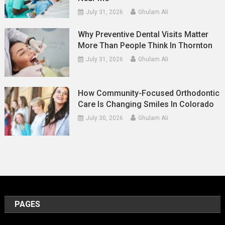
July 31, 2026
Ghulam Ali
Why Preventive Dental Visits Matter
More Than People Think In Thornton
July 31, 2026
Ghulam Ali
How Community-Focused Orthodontic
Care Is Changing Smiles In Colorado
July 30, 2026
Ghulam Ali
PAGES