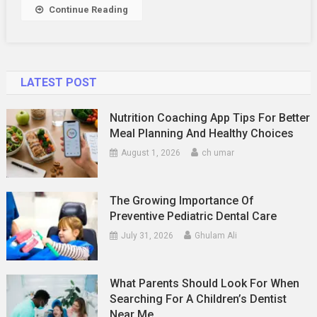
Relationship
Continue Reading
LATEST POST
Nutrition Coaching App Tips For Better
Meal Planning And Healthy Choices
August 1, 2026
ch umar
The Growing Importance Of
Preventive Pediatric Dental Care
July 31, 2026
Ghulam Ali
What Parents Should Look For When
Searching For A Children’s Dentist
Near Me