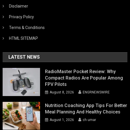
Disclaimer
Privacy Policy
Terms & Conditions
HTML SITEMAP
LATEST NEWS
RadioMaster Pocket Review: Why
Compact Radios Are Popular Among
FPV Pilots
August 8, 2026
ENGRNEWSWIRE
Nutrition Coaching App Tips For Better
Meal Planning And Healthy Choices
August 1, 2026
ch umar