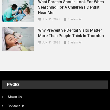
What Parents Should Look For When
Searching For A Children’s Dentist
Near Me
July 31, 2026
Ghulam Ali
Why Preventive Dental Visits Matter
More Than People Think In Thornton
July 31, 2026
Ghulam Ali
PAGES
About Us
Contact Us