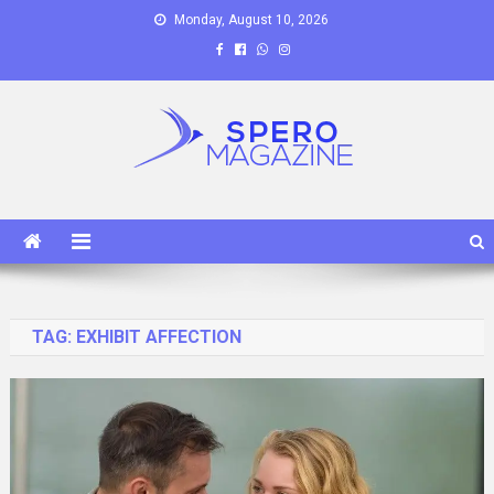
Skip
Monday, August 10, 2026
to
content
Spero Magazine
A Content Portal
TAG:
EXHIBIT AFFECTION