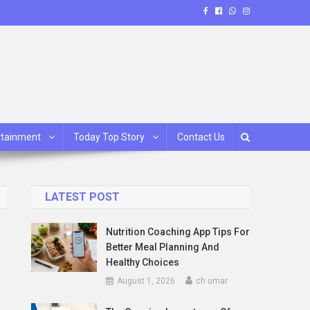
rtainment
Today Top Story
Contact Us
LATEST POST
Nutrition Coaching App Tips For
Better Meal Planning And
Healthy Choices
August 1, 2026
ch umar