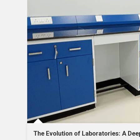
The Evolution of Laboratories: A Dee