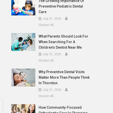
The Growing Importance Of
Preventive Pediatric Dental
Care
July 31, 2026
Ghulam Ali
What Parents Should Look For
When Searching For A
Children’s Dentist Near Me
July 31, 2026
Ghulam Ali
Why Preventive Dental Visits
Matter More Than People Think
In Thornton
July 31, 2026
Ghulam Ali
How Community-Focused