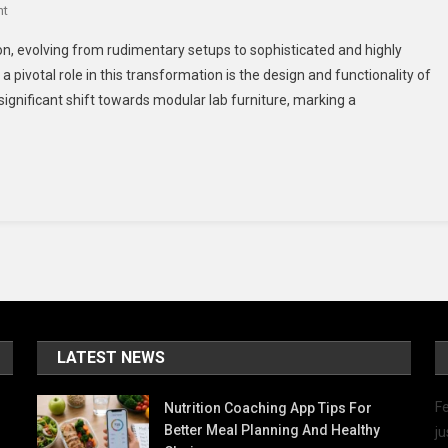
On
nt
The
on, evolving from rudimentary setups to sophisticated and highly
Evolution
 pivotal role in this transformation is the design and functionality of
Of
 significant shift towards modular lab furniture, marking a
Laboratories:
A
Deep
Dive
Into
Modular
Lab
Furniture
LATEST NEWS
Fe
Nutrition Coaching App Tips For
Better Meal Planning And Healthy
ju