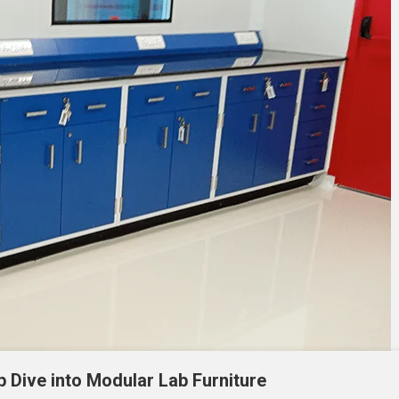
p Dive into Modular Lab Furniture