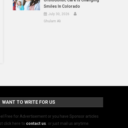
Orthodontic Care Is Changing
Smiles In Colorado
July 30, 2026
Ghulam Ali
WANT TO WRITE FOR US
el Free for Advertisement or you have Sponsor articles
st click here to
contact us
.
or just mail us anytime.