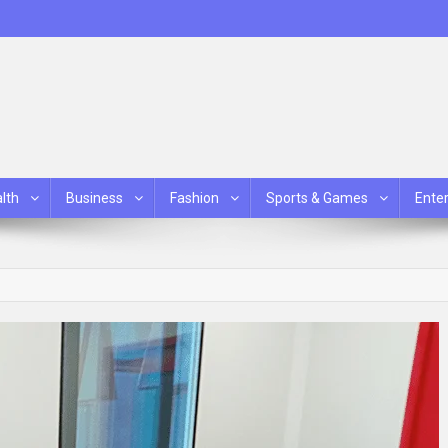
lth
Business
Fashion
Sports & Games
Ente