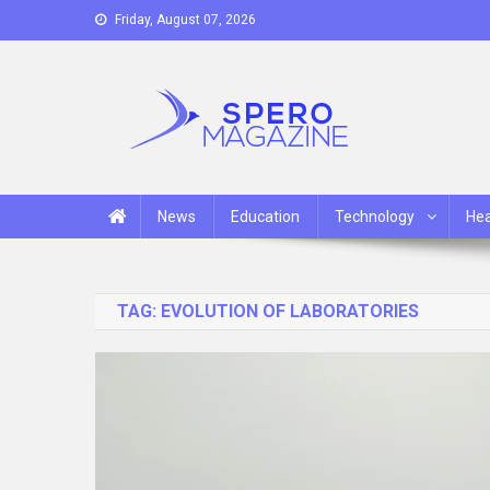
Skip
Friday, August 07, 2026
to
content
Spero Magazine
A Content Portal
News
Education
Technology
Hea
TAG:
EVOLUTION OF LABORATORIES