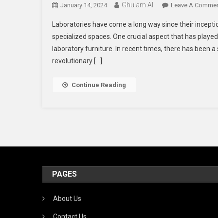
Ghulam Ali
January 14, 2024
Leave A Comme
Laboratories have come a long way since their incepti
specialized spaces. One crucial aspect that has played a
laboratory furniture. In recent times, there has been a
revolutionary […]
Continue Reading
PAGES
About Us
Contact Us