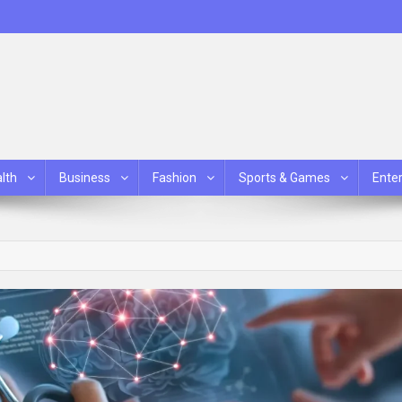
lth
Business
Fashion
Sports & Games
Ente