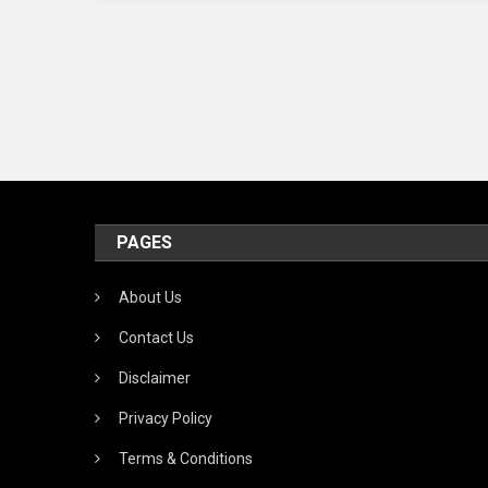
PAGES
About Us
Contact Us
Disclaimer
Privacy Policy
Terms & Conditions