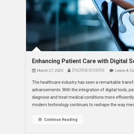
Enhancing Patient Care with Digital S
ENGRNEWSWIRE
March 27, 2025
Leave A C
The healthcare industry has seen a remarkable transfor
advancements. With the integration of digital tools, pa
diagnose and treat medical conditions more efficiently
modern technology continues to reshape the way medi
Continue Reading