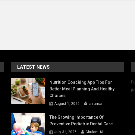
LATEST NEWS
Fe
Nutrition Coaching App Tips For
Better Meal Planning And Healthy
ju
Choices
August 1, 2026
ch umar
The Growing Importance Of
Preventive Pediatric Dental Care
July 31, 2026
Ghulam Ali