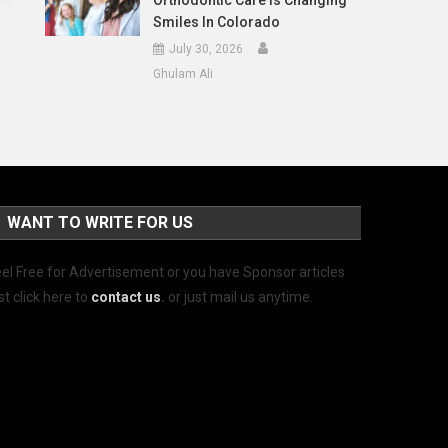
Orthodontic Care Is Changing
Smiles In Colorado
July 30, 2026
Ghulam Ali
WANT TO WRITE FOR US
el Free for Advertisement or you have Sponsor articles
st click here to
contact us
.
or just mail us anytime.