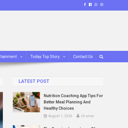
rtainment
Today Top Story
Contact Us
LATEST POST
Nutrition Coaching App Tips For
Better Meal Planning And
Healthy Choices
August 1, 2026
ch umar