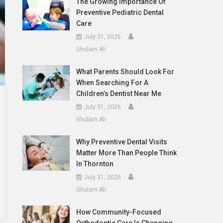
The Growing Importance Of
Preventive Pediatric Dental
Care
July 31, 2026
Ghulam Ali
What Parents Should Look For
When Searching For A
Children’s Dentist Near Me
July 31, 2026
Ghulam Ali
Why Preventive Dental Visits
Matter More Than People Think
In Thornton
July 31, 2026
Ghulam Ali
How Community-Focused