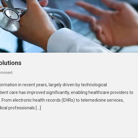
olutions
On
omment
Enhancing
mation in recent years, largely driven by technological
Patient
tient care has improved significantly, enabling healthcare providers to
Care
. From electronic health records (EHRs) to telemedicine services,
With
cal professionals […]
Digital
Solutions