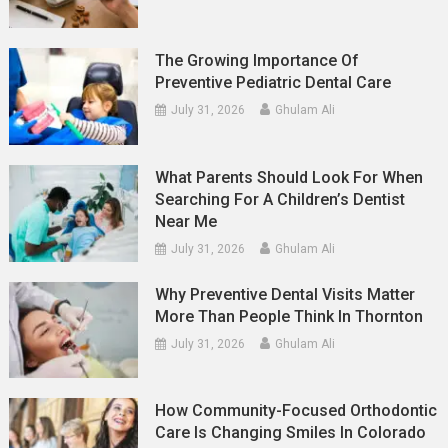
The Growing Importance Of
Preventive Pediatric Dental Care
July 31, 2026
Ghulam Ali
What Parents Should Look For When
Searching For A Children’s Dentist
Near Me
July 31, 2026
Ghulam Ali
Why Preventive Dental Visits Matter
More Than People Think In Thornton
July 31, 2026
Ghulam Ali
How Community-Focused Orthodontic
Care Is Changing Smiles In Colorado