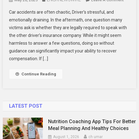
Do
Car accidents are often chaotic, Driver’s stressful, and
I
emotionally draining. In the aftermath, one question many
Have
victims ask is whether they are legally required to speak with
To
the other driver’s insurance company. While it might seem
Talk
To
harmless to answer a few questions, doing so without
The
guidance can significantly impact your ability to recover
Other
compensation. If […]
Driver’s
Insuranc
Continue Reading
Compan
LATEST POST
Nutrition Coaching App Tips For Better
Meal Planning And Healthy Choices
August 1, 2026
ch umar