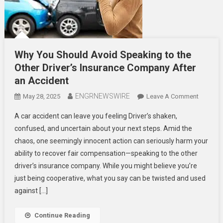
Why You Should Avoid Speaking to the
Other Driver’s Insurance Company After
an Accident
ENGRNEWSWIRE
On
May 28, 2025
Leave A Comment
Why
A car accident can leave you feeling Driver’s shaken,
You
confused, and uncertain about your next steps. Amid the
Should
chaos, one seemingly innocent action can seriously harm your
Avoid
ability to recover fair compensation—speaking to the other
Speakin
To
driver’s insurance company. While you might believe you’re
The
just being cooperative, what you say can be twisted and used
Other
against […]
Driver’s
Insuranc
Continue Reading
Compan