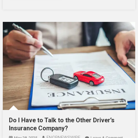
After
An
Acciden
Do I Have to Talk to the Other Driver’s
Insurance Company?
ENGRNEWSWIRE
On
May 28, 2025
Leave A Comment