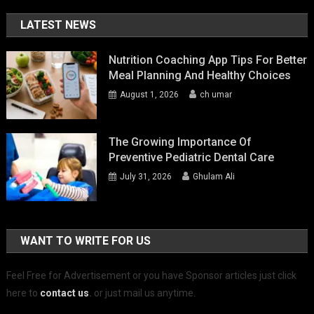
LATEST NEWS
Nutrition Coaching App Tips For Better
Meal Planning And Healthy Choices
August 1, 2026
ch umar
The Growing Importance Of
Preventive Pediatric Dental Care
July 31, 2026
Ghulam Ali
WANT TO WRITE FOR US
Feel Free for Advertisement or you have Sponsor articles just click
here to
contact us
.
or just mail us anytime.