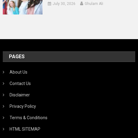
July 30, 2026
Ghulam Ali
PAGES
About Us
Contact Us
Disclaimer
Privacy Policy
Terms & Conditions
HTML SITEMAP