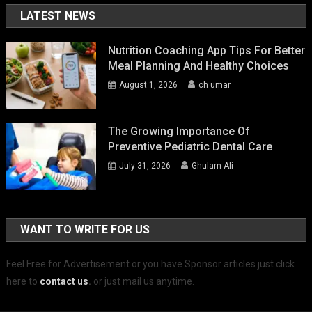
LATEST NEWS
Nutrition Coaching App Tips For Better
Meal Planning And Healthy Choices
August 1, 2026
ch umar
The Growing Importance Of
Preventive Pediatric Dental Care
July 31, 2026
Ghulam Ali
WANT TO WRITE FOR US
Feel Free for Advertisement or you have Sponsor articles just click
here to
contact us
.
or just mail us anytime.