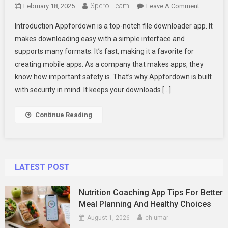
Spero Team
On
February 18, 2025
Leave A Comment
Appford
Introduction Appfordown is a top-notch file downloader app. It
–
makes downloading easy with a simple interface and
The
supports many formats. It’s fast, making it a favorite for
Reliable
creating mobile apps. As a company that makes apps, they
File
Download
know how important safety is. That’s why Appfordown is built
App
with security in mind. It keeps your downloads […]
Continue Reading
LATEST POST
Nutrition Coaching App Tips For Better
Meal Planning And Healthy Choices
August 1, 2026
ch umar