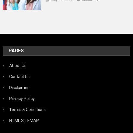
PAGES
About Us
Contact Us
Disclaimer
Privacy Policy
Terms & Conditions
HTML SITEMAP