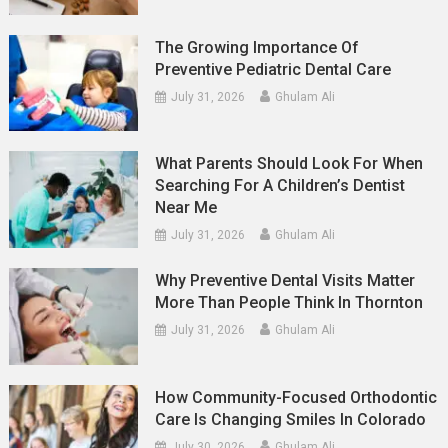
The Growing Importance Of
Preventive Pediatric Dental Care
July 31, 2026
Ghulam Ali
What Parents Should Look For When
Searching For A Children’s Dentist
Near Me
July 31, 2026
Ghulam Ali
Why Preventive Dental Visits Matter
More Than People Think In Thornton
July 31, 2026
Ghulam Ali
How Community-Focused Orthodontic
Care Is Changing Smiles In Colorado
July 30, 2026
Ghulam Ali