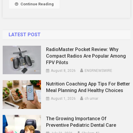
Dubai
Continue Reading
Tour
Business
LATEST POST
RadioMaster Pocket Review: Why
Compact Radios Are Popular Among
FPV Pilots
August 8, 2026
ENGRNEWSWIRE
Nutrition Coaching App Tips For Better
Meal Planning And Healthy Choices
August 1, 2026
ch umar
The Growing Importance Of
Preventive Pediatric Dental Care