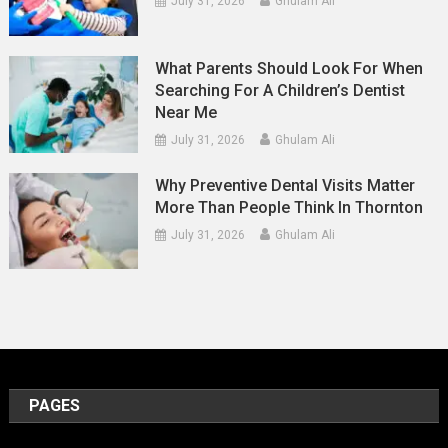
July 31, 2026
Ghulam Ali
What Parents Should Look For When
Searching For A Children’s Dentist
Near Me
July 31, 2026
Ghulam Ali
Why Preventive Dental Visits Matter
More Than People Think In Thornton
July 31, 2026
Ghulam Ali
PAGES