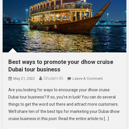
Best ways to promote your dhow cruise
Dubai tour business
Ghulam Ali
On
May 21, 2022
Leave A Comment
Best
Are you looking for ways to encourage your dhow cruise
Ways
Dubai tour business? If so, you’re in luck! You can do several
To
things to get the word out there and attract more customers.
Promote
We’ll share ten of the best tips for marketing your Dubai dhow
Your
Dhow
cruise business in this post. Read the entire article to […]
Cruise