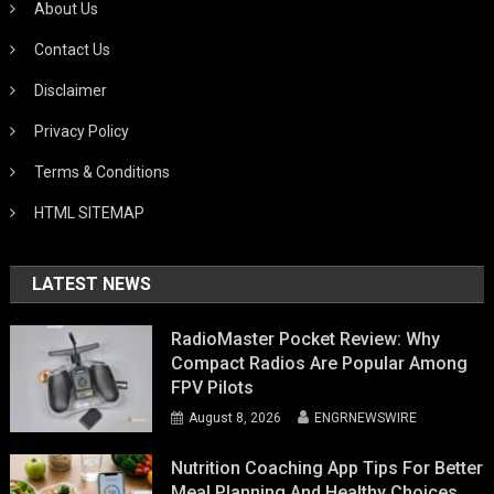
About Us
Contact Us
Disclaimer
Privacy Policy
Terms & Conditions
HTML SITEMAP
LATEST NEWS
RadioMaster Pocket Review: Why
Compact Radios Are Popular Among
FPV Pilots
August 8, 2026
ENGRNEWSWIRE
Nutrition Coaching App Tips For Better
Meal Planning And Healthy Choices