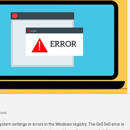
On
ment
How
ystem settings or errors in the Windows registry. The 0x0 0x0 error is
To