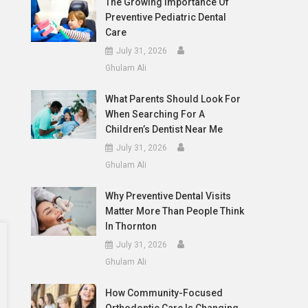
The Growing Importance Of
Preventive Pediatric Dental
Care
July 31, 2026
Ghulam Ali
What Parents Should Look For
When Searching For A
Children’s Dentist Near Me
July 31, 2026
Ghulam Ali
Why Preventive Dental Visits
Matter More Than People Think
In Thornton
July 31, 2026
Ghulam Ali
How Community-Focused