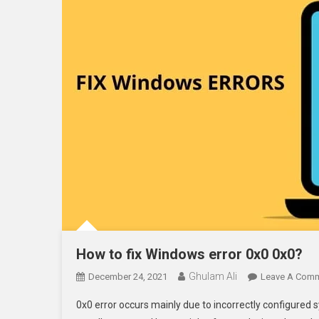
How to fix Windows error 0x0 0x0?
Ghulam Ali
December 24, 2021
Leave A Com
0x0 error occurs mainly due to incorrectly configured s