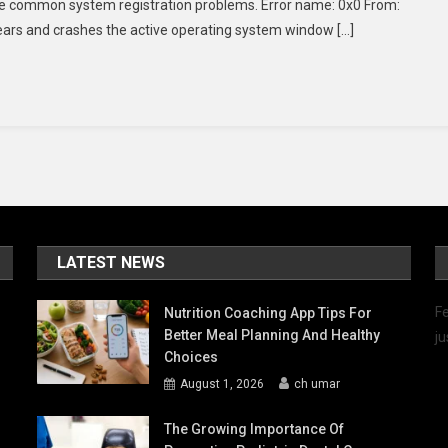
lve common system registration problems. Error name: 0x0 From:
Fix
ears and crashes the active operating system window […]
Windows
Error
0x0
0x0?
LATEST NEWS
Fe
Nutrition Coaching App Tips For
Better Meal Planning And Healthy
ju
Choices
August 1, 2026
ch umar
The Growing Importance Of