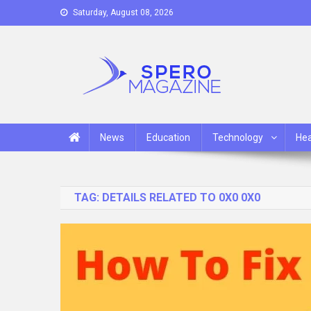
Skip
Saturday, August 08, 2026
to
content
Spero Magazine
A Content Portal
News
Education
Technology
Hea
TAG:
DETAILS RELATED TO 0X0 0X0