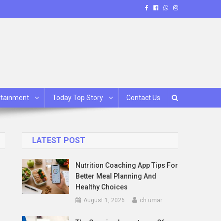
rtainment
Today Top Story
Contact Us
LATEST POST
Nutrition Coaching App Tips For
Better Meal Planning And
Healthy Choices
August 1, 2026
ch umar