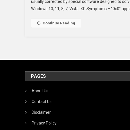
usually corrected by special software designed to so
Windows 10, 11, 8, 7, Vista, XP Symptoms – “0x0” app
Continue Reading
PAGES
About Us
Contact Us
Disclaimer
Privacy Policy