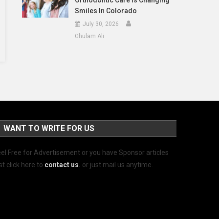
Orthodontic Care Is Changing
Smiles In Colorado
July 30, 2026
Ghulam Ali
WANT TO WRITE FOR US
el Free for Advertisement or you have Sponsor articles
st click here to
contact us
.
or just mail us anytime.