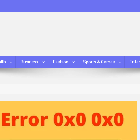
lth
Business
Fashion
Sports & Games
Ente