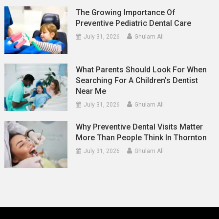
The Growing Importance Of
Preventive Pediatric Dental Care
July 31, 2026
Ghulam Ali
What Parents Should Look For When
Searching For A Children’s Dentist
Near Me
July 31, 2026
Ghulam Ali
Why Preventive Dental Visits Matter
More Than People Think In Thornton
July 31, 2026
Ghulam Ali