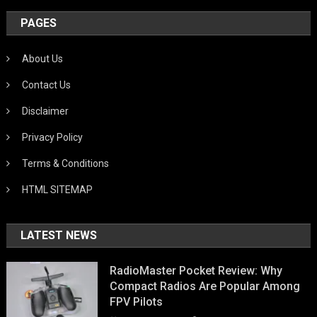
PAGES
About Us
Contact Us
Disclaimer
Privacy Policy
Terms & Conditions
HTML SITEMAP
LATEST NEWS
RadioMaster Pocket Review: Why
Compact Radios Are Popular Among
FPV Pilots