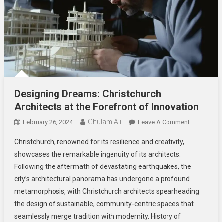
Designing Dreams: Christchurch
Architects at the Forefront of Innovation
Ghulam Ali
On
February 26, 2024
Leave A Comment
Designing
Christchurch, renowned for its resilience and creativity,
Dreams:
showcases the remarkable ingenuity of its architects.
Christchurc
Following the aftermath of devastating earthquakes, the
Architects
city’s architectural panorama has undergone a profound
At
The
metamorphosis, with Christchurch architects spearheading
Forefront
the design of sustainable, community-centric spaces that
Of
seamlessly merge tradition with modernity. History of