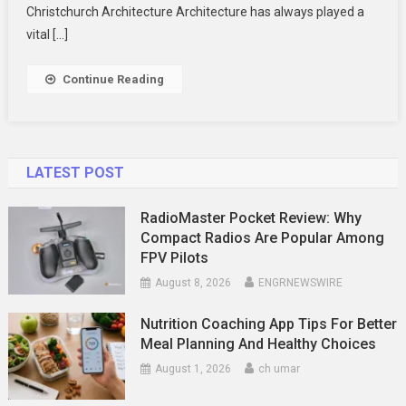
Innovation
Christchurch Architecture Architecture has always played a
vital […]
Continue Reading
LATEST POST
RadioMaster Pocket Review: Why
Compact Radios Are Popular Among
FPV Pilots
August 8, 2026
ENGRNEWSWIRE
Nutrition Coaching App Tips For Better
Meal Planning And Healthy Choices
August 1, 2026
ch umar