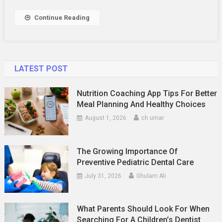
Services
Work?
Continue Reading
LATEST POST
Nutrition Coaching App Tips For Better
Meal Planning And Healthy Choices
August 1, 2026
ch umar
The Growing Importance Of
Preventive Pediatric Dental Care
July 31, 2026
Ghulam Ali
What Parents Should Look For When
Searching For A Children’s Dentist