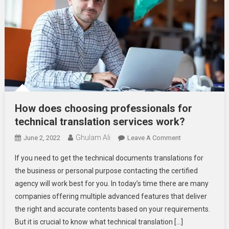
How does choosing professionals for
technical translation services work?
Ghulam Ali
On
June 2, 2022
Leave A Comment
How
If you need to get the technical documents translations for
Does
the business or personal purpose contacting the certified
Choosing
agency will work best for you. In today’s time there are many
Professionals
companies offering multiple advanced features that deliver
For
Technical
the right and accurate contents based on your requirements.
Translation
But it is crucial to know what technical translation […]