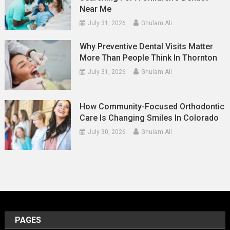
Near Me
July 31, 2026
Ghulam Ali
Why Preventive Dental Visits Matter
More Than People Think In Thornton
July 31, 2026
Ghulam Ali
How Community-Focused Orthodontic
Care Is Changing Smiles In Colorado
July 30, 2026
Ghulam Ali
PAGES