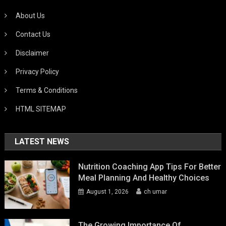
About Us
Contact Us
Disclaimer
Privacy Policy
Terms & Conditions
HTML SITEMAP
LATEST NEWS
Nutrition Coaching App Tips For Better
Meal Planning And Healthy Choices
August 1, 2026
ch umar
The Growing Importance Of