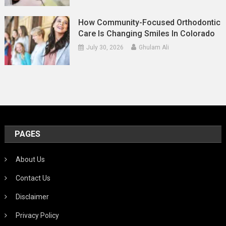
How Community-Focused Orthodontic
Care Is Changing Smiles In Colorado
July 30, 2026
Ghulam Ali
PAGES
About Us
Contact Us
Disclaimer
Privacy Policy