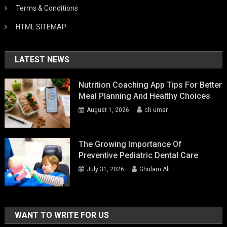
Terms & Conditions
HTML SITEMAP
LATEST NEWS
Nutrition Coaching App Tips For Better
Meal Planning And Healthy Choices
August 1, 2026
ch umar
The Growing Importance Of
Preventive Pediatric Dental Care
July 31, 2026
Ghulam Ali
WANT TO WRITE FOR US