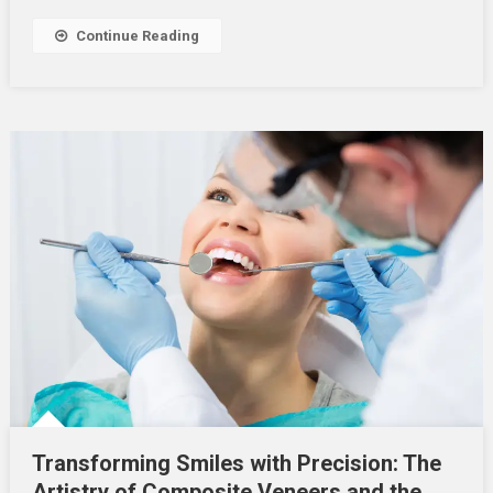
Continue Reading
Transforming Smiles with Precision: The
Artistry of Composite Veneers and the