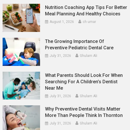
Nutrition Coaching App Tips For Better
Meal Planning And Healthy Choices
August 1, 2026
ch umar
The Growing Importance Of
Preventive Pediatric Dental Care
July 31, 2026
Ghulam Ali
What Parents Should Look For When
Searching For A Children’s Dentist
Near Me
July 31, 2026
Ghulam Ali
Why Preventive Dental Visits Matter
More Than People Think In Thornton
July 31, 2026
Ghulam Ali