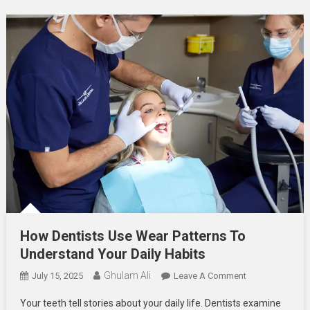
How Dentists Use Wear Patterns To
Understand Your Daily Habits
Ghulam Ali
On
July 15, 2025
Leave A Comment
How
Your teeth tell stories about your daily life. Dentists examine
Dentists