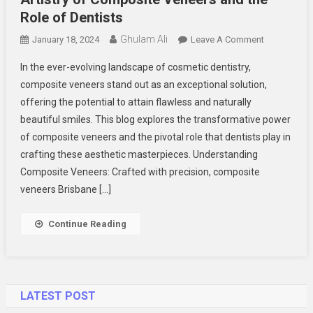
Role of Dentists
Ghulam Ali
On
January 18, 2024
Leave A Comment
Transformi
In the ever-evolving landscape of cosmetic dentistry,
Smiles
composite veneers stand out as an exceptional solution,
With
offering the potential to attain flawless and naturally
Precision:
beautiful smiles. This blog explores the transformative power
The
Artistry
of composite veneers and the pivotal role that dentists play in
Of
crafting these aesthetic masterpieces. Understanding
Composite
Composite Veneers: Crafted with precision, composite
Veneers
veneers Brisbane […]
And
The
Continue Reading
Role
Of
Dentists
LATEST POST