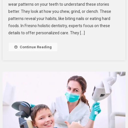
wear patterns on your teeth to understand these stories
Use
better. They look at how you chew, grind, or clench. These
Wear
patterns reveal your habits, like biting nails or eating hard
Patterns
To
foods. In Fresno holistic dentistry, experts focus on these
Understand
details to offer personalized care. They […]
Your
Daily
Continue Reading
Habits