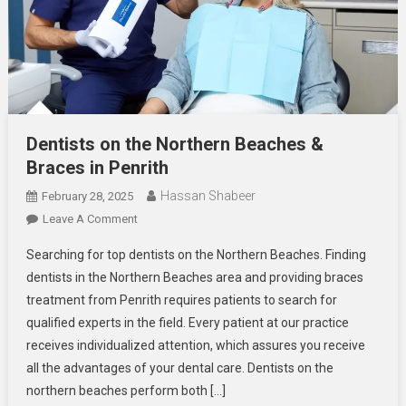
Dentists on the Northern Beaches &
Braces in Penrith
Hassan Shabeer
February 28, 2025
On
Leave A Comment
Dentists
Searching for top dentists on the Northern Beaches. Finding
On
dentists in the Northern Beaches area and providing braces
The
treatment from Penrith requires patients to search for
Northern
qualified experts in the field. Every patient at our practice
Beaches
&
receives individualized attention, which assures you receive
Braces
all the advantages of your dental care. Dentists on the
In
northern beaches perform both […]
Penrith