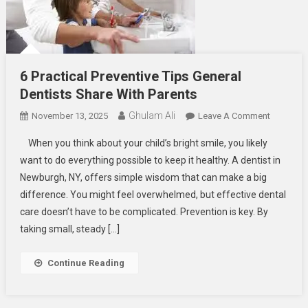
6 Practical Preventive Tips General
Dentists Share With Parents
Ghulam Ali
On
November 13, 2025
Leave A Comment
6
When you think about your child’s bright smile, you likely
Practical
want to do everything possible to keep it healthy. A dentist in
Preventiv
Newburgh, NY, offers simple wisdom that can make a big
Tips
difference. You might feel overwhelmed, but effective dental
General
Dentists
care doesn’t have to be complicated. Prevention is key. By
Share
taking small, steady […]
With
Parents
Continue Reading