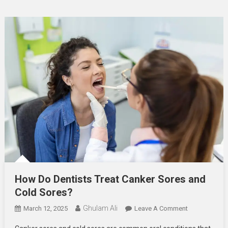
How Do Dentists Treat Canker Sores and
Cold Sores?
Ghulam Ali
On
March 12, 2025
Leave A Comment
How