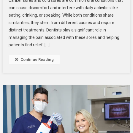
Canker sores and cold sores are common oral conditions that
Do
can cause discomfort and interfere with daily activities like
Dentists
eating, drinking, or speaking. While both conditions share
Treat
similarities, they stem from different causes and require
Canker
Sores
distinct treatments. Dentists play a significant role in
And
managing the pain associated with these sores and helping
Cold
patients find relief. […]
Sores?
Continue Reading