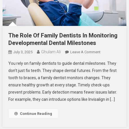
The Role Of Family Dentists In Monitoring
Developmental Dental Milestones
Ghulam Ali
On
July 3, 2025
Leave A Comment
The
You rely on family dentists to guide dental milestones. They
Role
don’t just fix teeth. They shape dental futures. From the first
Of
tooth to braces, a family dentist monitors changes. They
Family
ensure healthy growth at every stage. Timely check-ups
Dentists
In
prevent problems. Early detection means fewer issues later.
Monitoring
For example, they can introduce options like Invisalign in […]
Developmental
Dental
Continue Reading
Milestones