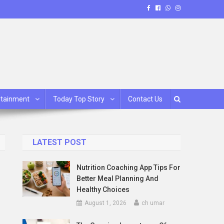
rtainment
Today Top Story
Contact Us
LATEST POST
Nutrition Coaching App Tips For
Better Meal Planning And
Healthy Choices
August 1, 2026
ch umar