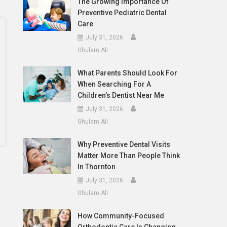
The Growing Importance Of
Preventive Pediatric Dental
Care
July 31, 2026
Ghulam Ali
What Parents Should Look For
When Searching For A
Children’s Dentist Near Me
July 31, 2026
Ghulam Ali
Why Preventive Dental Visits
Matter More Than People Think
In Thornton
July 31, 2026
Ghulam Ali
How Community-Focused