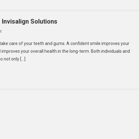
Invisalign Solutions
On
t
Dentist
o take care of your teeth and gums. A confident smile improves your
Blackburn
 improves your overall health in the long-term. Both individuals and
Offering
o not only […]
Advanced
Invisalign
Solutions