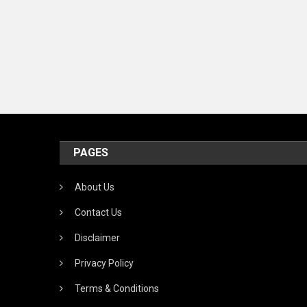
PAGES
About Us
Contact Us
Disclaimer
Privacy Policy
Terms & Conditions