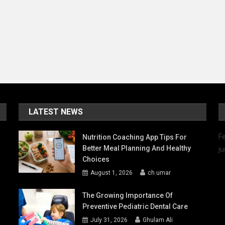
LATEST NEWS
Fe
Nutrition Coaching App Tips For
Better Meal Planning And Healthy
ju
Choices
August 1, 2026
ch umar
The Growing Importance Of
Preventive Pediatric Dental Care
July 31, 2026
Ghulam Ali