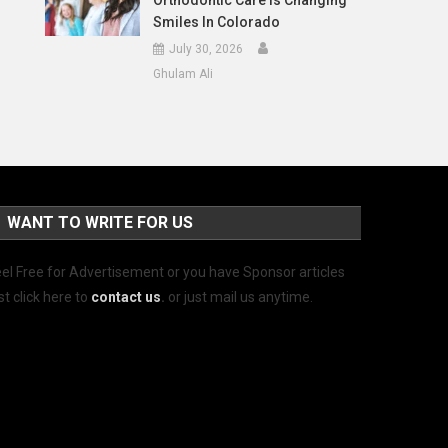
Orthodontic Care Is Changing
Smiles In Colorado
July 30, 2026
Ghulam Ali
WANT TO WRITE FOR US
el Free for Advertisement or you have Sponsor articles
st click here to
contact us
.
or just mail us anytime.