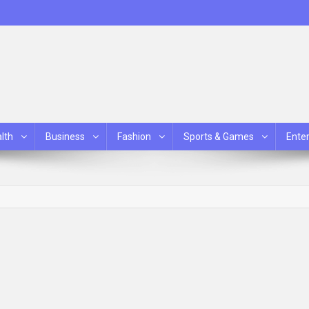
lth
Business
Fashion
Sports & Games
Ente