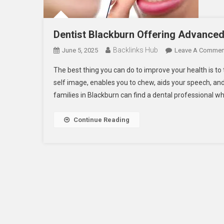
Dentist Blackburn Offering Advanced 
Backlinks Hub
June 5, 2025
Leave A Commen
The best thing you can do to improve your health is t
self image, enables you to chew, aids your speech, and
families in Blackburn can find a dental professional wh
Continue Reading