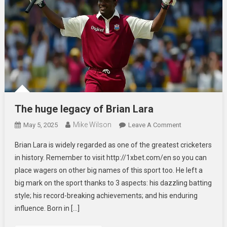
The huge legacy of Brian Lara
Mike Wilson
On
May 5, 2025
Leave A Comment
The
Brian Lara is widely regarded as one of the greatest cricketers
Huge
in history. Remember to visit http://1xbet.com/en so you can
Legacy
place wagers on other big names of this sport too. He left a
Of
big mark on the sport thanks to 3 aspects: his dazzling batting
Brian
Lara
style; his record-breaking achievements; and his enduring
influence. Born in […]