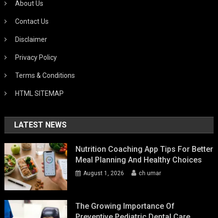
About Us
Contact Us
Disclaimer
Privacy Policy
Terms & Conditions
HTML SITEMAP
LATEST NEWS
Nutrition Coaching App Tips For Better
Meal Planning And Healthy Choices
August 1, 2026
ch umar
The Growing Importance Of
Preventive Pediatric Dental Care