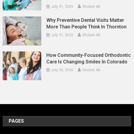
July 31, 2026
Ghulam Ali
Why Preventive Dental Visits Matter
More Than People Think In Thornton
July 31, 2026
Ghulam Ali
How Community-Focused Orthodontic
Care Is Changing Smiles In Colorado
July 30, 2026
Ghulam Ali
PAGES