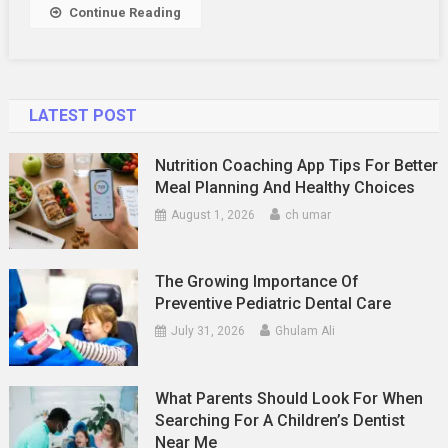
Continue Reading
LATEST POST
Nutrition Coaching App Tips For Better
Meal Planning And Healthy Choices
August 1, 2026
ch umar
The Growing Importance Of
Preventive Pediatric Dental Care
July 31, 2026
Ghulam Ali
What Parents Should Look For When
Searching For A Children’s Dentist
Near Me