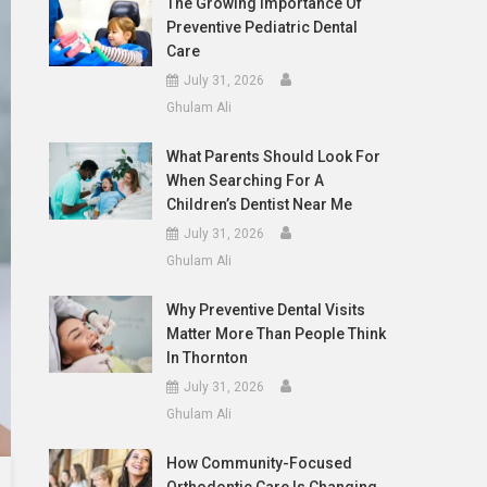
The Growing Importance Of
Preventive Pediatric Dental
Care
July 31, 2026
Ghulam Ali
What Parents Should Look For
When Searching For A
Children’s Dentist Near Me
July 31, 2026
Ghulam Ali
Why Preventive Dental Visits
Matter More Than People Think
In Thornton
July 31, 2026
Ghulam Ali
How Community-Focused