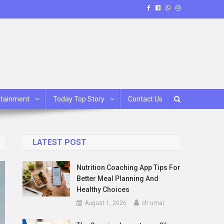
rtainment
Today Top Story
Contact Us
LATEST POST
Nutrition Coaching App Tips For
Better Meal Planning And
Healthy Choices
August 1, 2026
ch umar