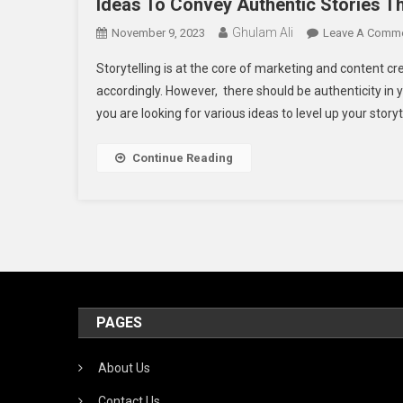
Ideas To Convey Authentic Stories 
Ghulam Ali
November 9, 2023
Leave A Comm
Storytelling is at the core of marketing and content cr
accordingly. However, there should be authenticity in yo
you are looking for various ideas to level up your storyte
Continue Reading
PAGES
About Us
Contact Us