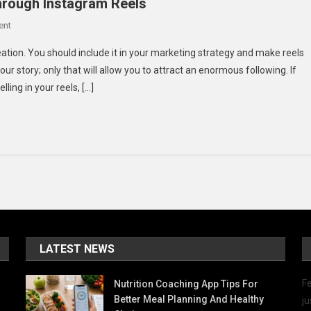
Through Instagram Reels
On
ent
Ideas
eation. You should include it in your marketing strategy and make reels
To
ur story; only that will allow you to attract an enormous following. If
Convey
lling in your reels, […]
Authentic
Stories
Through
Instagram
Reels
LATEST NEWS
Fe
Nutrition Coaching App Tips For
Better Meal Planning And Healthy
ju