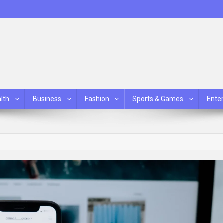
lth
Business
Fashion
Sports & Games
Ente