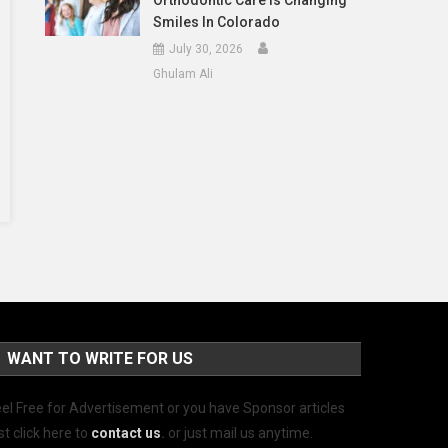
Orthodontic Care Is Changing
Smiles In Colorado
July 30, 2026
Ghulam Ali
WANT TO WRITE FOR US
el Free for Advertisement or you have Sponsor articles
st click here to
contact us
.
or just mail us anytime.