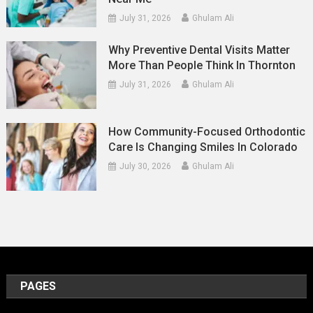
July 31, 2026
Ghulam Ali
Why Preventive Dental Visits Matter
More Than People Think In Thornton
July 31, 2026
Ghulam Ali
How Community-Focused Orthodontic
Care Is Changing Smiles In Colorado
July 30, 2026
Ghulam Ali
PAGES