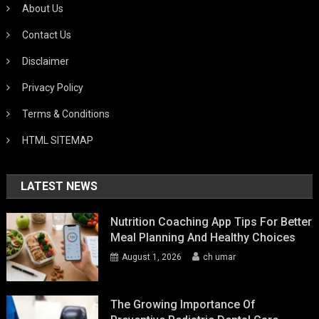
About Us
Contact Us
Disclaimer
Privacy Policy
Terms & Conditions
HTML SITEMAP
LATEST NEWS
Nutrition Coaching App Tips For Better
Meal Planning And Healthy Choices
August 1, 2026
ch umar
The Growing Importance Of