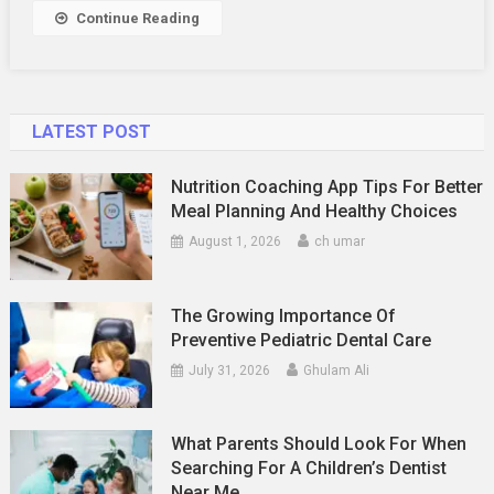
And
Continue Reading
Chat:
A
Compreh
Guide
LATEST POST
Nutrition Coaching App Tips For Better
Meal Planning And Healthy Choices
August 1, 2026
ch umar
The Growing Importance Of
Preventive Pediatric Dental Care
July 31, 2026
Ghulam Ali
What Parents Should Look For When
Searching For A Children’s Dentist
Near Me