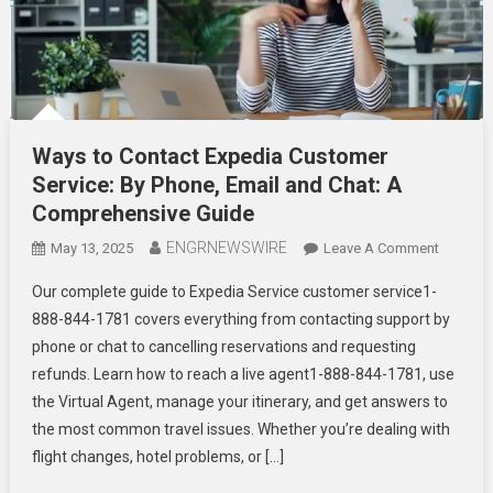
Ways to Contact Expedia Customer
Service: By Phone, Email and Chat: A
Comprehensive Guide
ENGRNEWSWIRE
On
May 13, 2025
Leave A Comment
Ways
Our complete guide to Expedia Service customer service1-
To
888-844-1781 covers everything from contacting support by
Contact
phone or chat to cancelling reservations and requesting
Expedia
refunds. Learn how to reach a live agent1-888-844-1781, use
Custome
Service:
the Virtual Agent, manage your itinerary, and get answers to
By
the most common travel issues. Whether you’re dealing with
Phone,
flight changes, hotel problems, or […]
Email