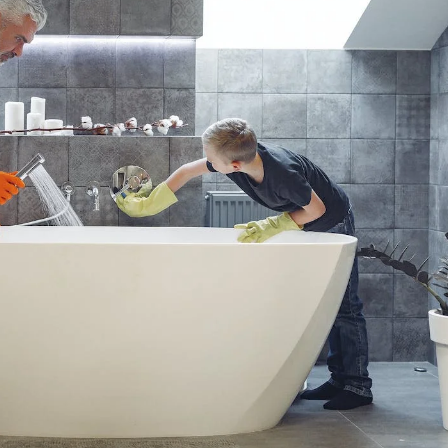
Apps?