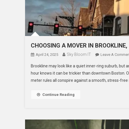
CHOOSING A MOVER IN BROOKLINE,
Sky Bloom IT
April 24, 2025
Leave A Commen
Brookline may look like a quiet inner-ring suburb, but
hour knows it can be trickier than downtown Boston. O
meter rules all conspire against a smooth, stress-free 
Continue Reading