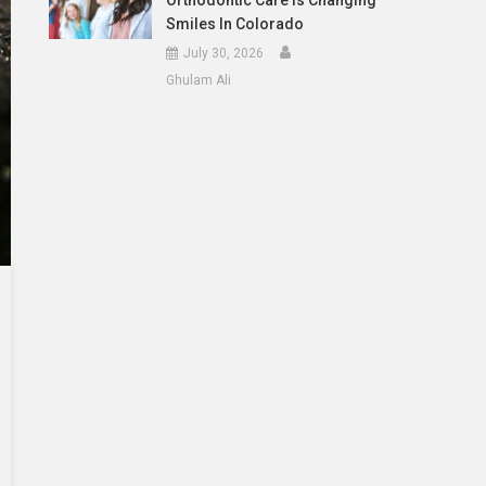
Orthodontic Care Is Changing
Smiles In Colorado
July 30, 2026
Ghulam Ali