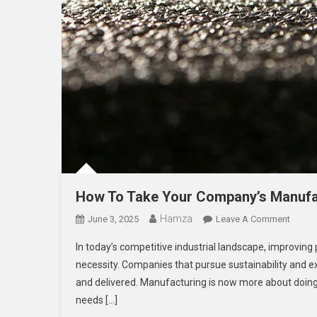
How To Take Your Company’s Manufac
Hamza
On
June 3, 2025
Leave A Comment
How
In today’s competitive industrial landscape, improving 
To
necessity. Companies that pursue sustainability and 
Take
and delivered. Manufacturing is now more about doing so
Your
needs […]
Compa
Manufa