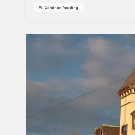
Proce
Continue Reading
To
The
Next
Level