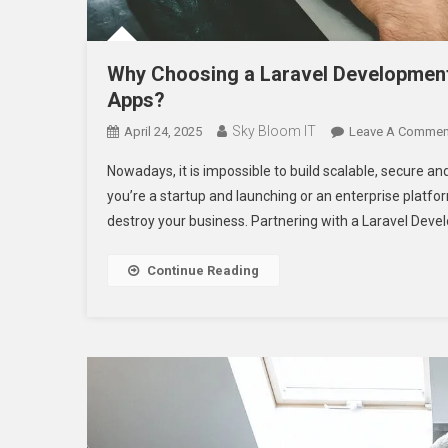
Why Choosing a Laravel Development
Apps?
Sky Bloom IT
April 24, 2025
Leave A Commen
Nowadays, it is impossible to build scalable, secure a
you’re a startup and launching or an enterprise platfor
destroy your business. Partnering with a Laravel Dev
Continue Reading