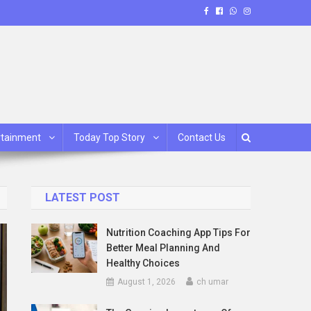
rtainment
Today Top Story
Contact Us
LATEST POST
Nutrition Coaching App Tips For
Better Meal Planning And
Healthy Choices
August 1, 2026
ch umar