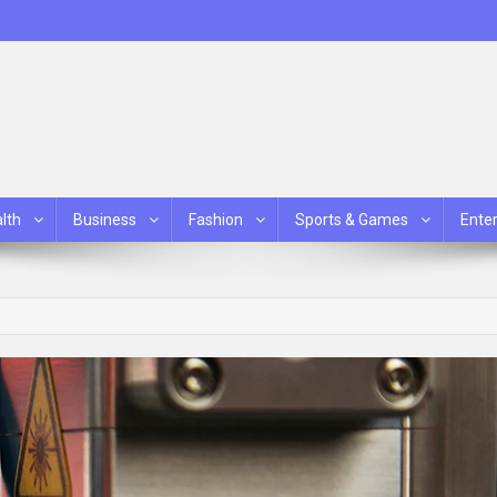
lth
Business
Fashion
Sports & Games
Ente