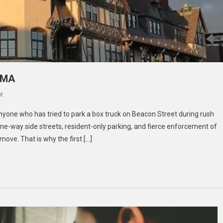
 MA
On
t
CHOOSING
 anyone who has tried to park a box truck on Beacon Street during rush
A
ne-way side streets, resident-only parking, and fierce enforcement of
MOVER
move. That is why the first […]
IN
BROOKLINE,
MA