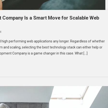
 Company Is a Smart Move for Scalable Web
On
t
Why
nd high performing web applications any longer. Regardless of whether
Choosing
m and scaling, selecting the best technology stack can either help or
A
elopment Company is a game changer in this case. What […]
Laravel
Development
Company
Is
A
Smart
Move
For
Scalable
Web