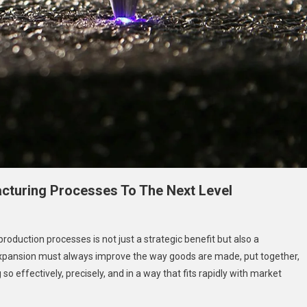
turing Processes To The Next Level
production processes is not just a strategic benefit but also a
expansion must always improve the way goods are made, put together,
 effectively, precisely, and in a way that fits rapidly with market
ny’s
cturing