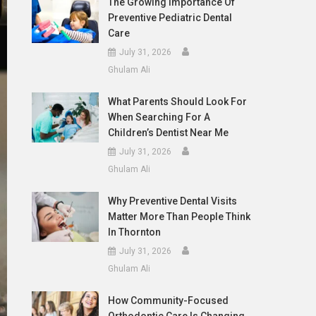
The Growing Importance Of
Preventive Pediatric Dental
Care
July 31, 2026
Ghulam Ali
What Parents Should Look For
When Searching For A
Children’s Dentist Near Me
July 31, 2026
Ghulam Ali
Why Preventive Dental Visits
Matter More Than People Think
In Thornton
July 31, 2026
Ghulam Ali
How Community-Focused