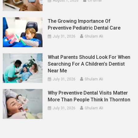
August 1, 2026
ch umar
The Growing Importance Of
Preventive Pediatric Dental Care
July 31, 2026
Ghulam Ali
What Parents Should Look For When
Searching For A Children’s Dentist
Near Me
July 31, 2026
Ghulam Ali
Why Preventive Dental Visits Matter
More Than People Think In Thornton
July 31, 2026
Ghulam Ali