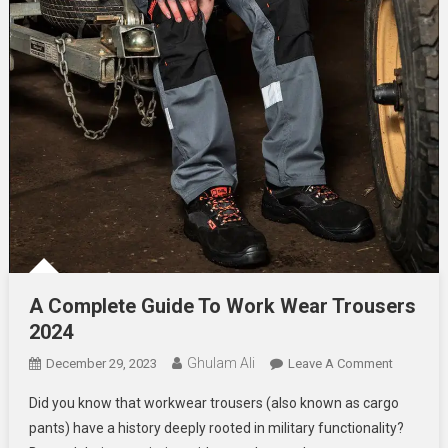
A Complete Guide To Work Wear Trousers
2024
Ghulam Ali
On
December 29, 2023
Leave A Comment
A
Did you know that workwear trousers (also known as cargo
Complete
pants) have a history deeply rooted in military functionality?
Guide