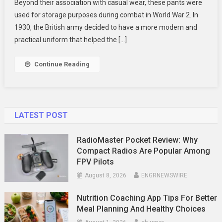
Beyond their association with casual wear, these pants were
To
used for storage purposes during combat in World War 2. In
Work
Wear
1930, the British army decided to have a more modern and
Trousers
practical uniform that helped the […]
2024
Continue Reading
LATEST POST
RadioMaster Pocket Review: Why
Compact Radios Are Popular Among
FPV Pilots
August 8, 2026
ENGRNEWSWIRE
Nutrition Coaching App Tips For Better
Meal Planning And Healthy Choices