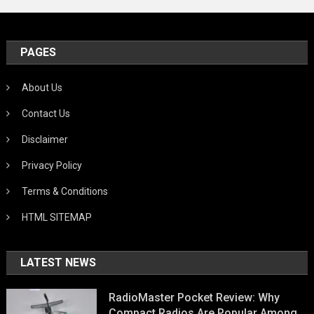
PAGES
About Us
Contact Us
Disclaimer
Privacy Policy
Terms & Conditions
HTML SITEMAP
LATEST NEWS
RadioMaster Pocket Review: Why
Compact Radios Are Popular Among