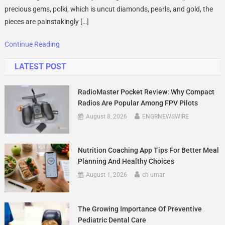
Royal
precious gems, polki, which is uncut diamonds, pearls, and gold, the
Art
pieces are painstakingly […]
Preserve
By
Continue Reading
JKJ
LATEST POST
Jewellers
RadioMaster Pocket Review: Why Compact
Radios Are Popular Among FPV Pilots
August 8, 2026
ENGRNEWSWIRE
Nutrition Coaching App Tips For Better Meal
Planning And Healthy Choices
August 1, 2026
ch umar
The Growing Importance Of Preventive
Pediatric Dental Care