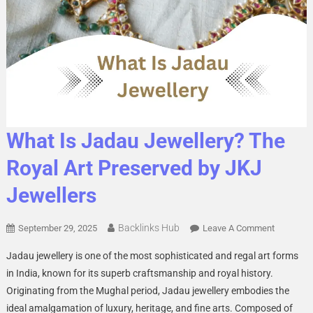
What Is Jadau Jewellery? The
Royal Art Preserved by JKJ
Jewellers
Backlinks Hub
On
September 29, 2025
Leave A Comment
What
Jadau jewellery is one of the most sophisticated and regal art forms
Is
in India, known for its superb craftsmanship and royal history.
Jadau
Originating from the Mughal period, Jadau jewellery embodies the
Jewellery
ideal amalgamation of luxury, heritage, and fine arts. Composed of
The