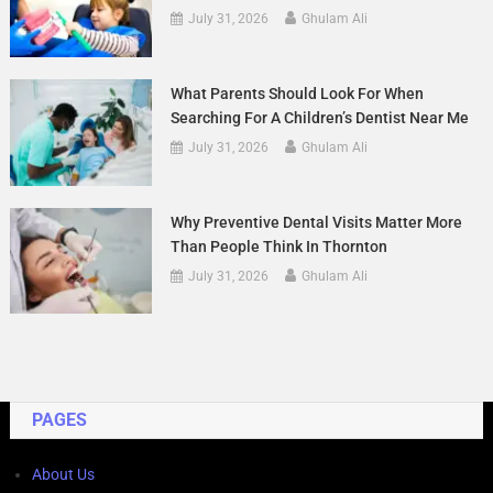
July 31, 2026
Ghulam Ali
What Parents Should Look For When
Searching For A Children’s Dentist Near Me
July 31, 2026
Ghulam Ali
Why Preventive Dental Visits Matter More
Than People Think In Thornton
July 31, 2026
Ghulam Ali
PAGES
About Us