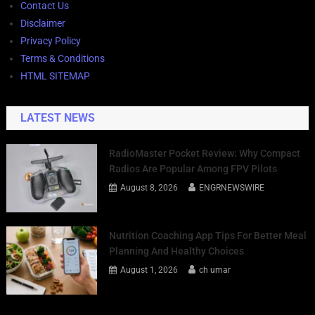
Contact Us
Disclaimer
Privacy Policy
Terms & Conditions
HTML SITEMAP
LATEST NEWS
RadioMaster Pocket Review: Why Compact
Radios Are Popular Among FPV Pilots
August 8, 2026
ENGRNEWSWIRE
Nutrition Coaching App Tips For Better Meal
Planning And Healthy Choices
August 1, 2026
ch umar