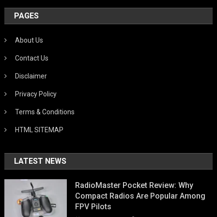
PAGES
About Us
Contact Us
Disclaimer
Privacy Policy
Terms & Conditions
HTML SITEMAP
LATEST NEWS
RadioMaster Pocket Review: Why
Compact Radios Are Popular Among
FPV Pilots