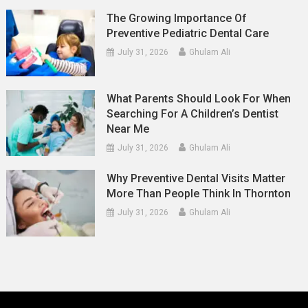
The Growing Importance Of
Preventive Pediatric Dental Care
July 31, 2026
Ghulam Ali
What Parents Should Look For When
Searching For A Children’s Dentist
Near Me
July 31, 2026
Ghulam Ali
Why Preventive Dental Visits Matter
More Than People Think In Thornton
July 31, 2026
Ghulam Ali