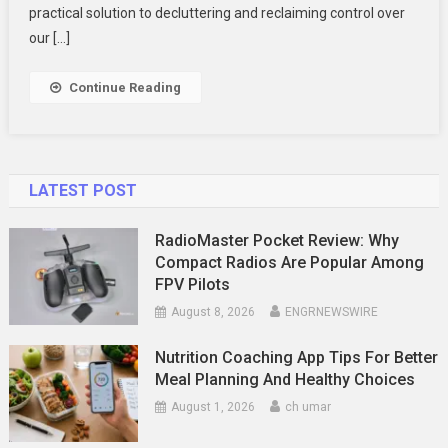
Transform
practical solution to decluttering and reclaiming control over
Your
our […]
Space?
Continue Reading
LATEST POST
RadioMaster Pocket Review: Why
Compact Radios Are Popular Among
FPV Pilots
August 8, 2026
ENGRNEWSWIRE
Nutrition Coaching App Tips For Better
Meal Planning And Healthy Choices
August 1, 2026
ch umar