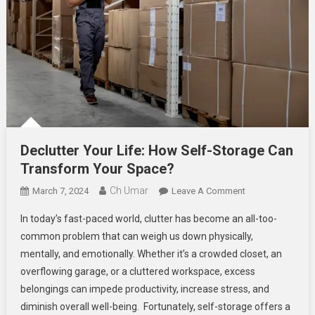
Declutter Your Life: How Self-Storage Can
Transform Your Space?
Ch Umar
On
March 7, 2024
Leave A Comment
Declutter
In today’s fast-paced world, clutter has become an all-too-
Your
common problem that can weigh us down physically,
Life:
mentally, and emotionally. Whether it’s a crowded closet, an
How
overflowing garage, or a cluttered workspace, excess
Self-
Storage
belongings can impede productivity, increase stress, and
Can
diminish overall well-being. Fortunately, self-storage offers a