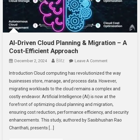
AI-Driven Cloud Planning & Migration – A
Cost-Efficient Approach
Blitz
On
December 2, 2024
Leave A Comment
AI-
Introduction Cloud computing has revolutionized the way
Driven
businesses store, manage, and process data. However,
Cloud
migrating workloads to the cloud remains a complex and
Planning
costly endeavor. Artificial Intelligence (AI) is now at the
&
Migration
forefront of optimizing cloud planning and migration,
–
ensuring cost reduction, performance efficiency, and security
A
enhancements. This study, authored by Sasibhushan Rao
Cost-
Chanthati, presents […]
Efficient
Approach