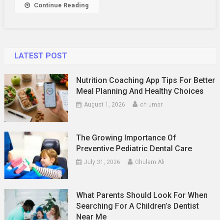
Continue Reading
LATEST POST
Nutrition Coaching App Tips For Better
Meal Planning And Healthy Choices
August 1, 2026
ch umar
The Growing Importance Of
Preventive Pediatric Dental Care
July 31, 2026
Ghulam Ali
What Parents Should Look For When
Searching For A Children’s Dentist
Near Me