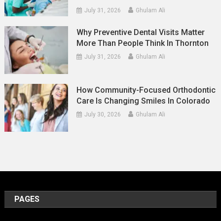
July 31, 2026
Ghulam Ali
Why Preventive Dental Visits Matter
More Than People Think In Thornton
July 31, 2026
Ghulam Ali
How Community-Focused Orthodontic
Care Is Changing Smiles In Colorado
July 30, 2026
Ghulam Ali
PAGES