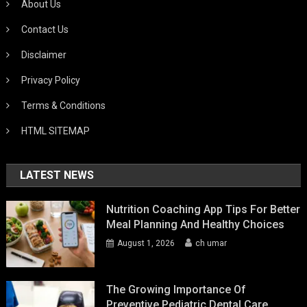
About Us
Contact Us
Disclaimer
Privacy Policy
Terms & Conditions
HTML SITEMAP
LATEST NEWS
Nutrition Coaching App Tips For Better
Meal Planning And Healthy Choices
August 1, 2026
ch umar
The Growing Importance Of
Preventive Pediatric Dental Care