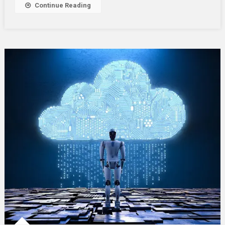
Continue Reading