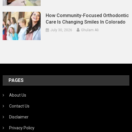
How Community-Focused Orthodontic
Care Is Changing Smiles In Colorado
July 30, 2026
Ghulam Ali
PAGES
About Us
Contact Us
Disclaimer
Privacy Policy