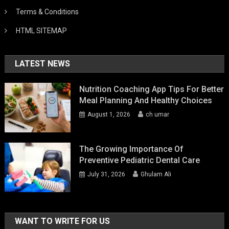
Terms & Conditions
HTML SITEMAP
LATEST NEWS
Nutrition Coaching App Tips For Better
Meal Planning And Healthy Choices
August 1, 2026
ch umar
The Growing Importance Of
Preventive Pediatric Dental Care
July 31, 2026
Ghulam Ali
WANT TO WRITE FOR US