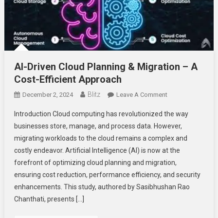
AI-Driven Cloud Planning & Migration – A
Cost-Efficient Approach
Blitz
On
December 2, 2024
Leave A Comment
AI-
Introduction Cloud computing has revolutionized the way
Driven
businesses store, manage, and process data. However,
Cloud
migrating workloads to the cloud remains a complex and
Planning
costly endeavor. Artificial Intelligence (AI) is now at the
&
Migration
forefront of optimizing cloud planning and migration,
–
ensuring cost reduction, performance efficiency, and security
A
enhancements. This study, authored by Sasibhushan Rao
Cost-
Chanthati, presents […]
Efficient
Approach