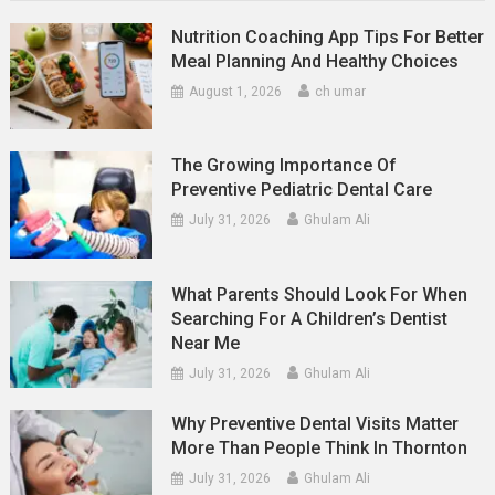
Nutrition Coaching App Tips For Better
Meal Planning And Healthy Choices
August 1, 2026
ch umar
The Growing Importance Of
Preventive Pediatric Dental Care
July 31, 2026
Ghulam Ali
What Parents Should Look For When
Searching For A Children’s Dentist
Near Me
July 31, 2026
Ghulam Ali
Why Preventive Dental Visits Matter
More Than People Think In Thornton
July 31, 2026
Ghulam Ali