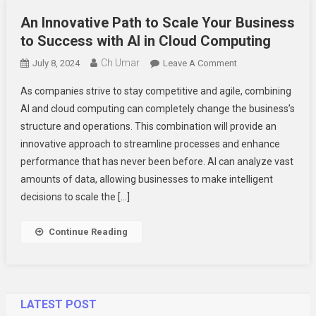
An Innovative Path to Scale Your Business
to Success with AI in Cloud Computing
Ch Umar
On
July 8, 2024
Leave A Comment
An
As companies strive to stay competitive and agile, combining
Innovative
AI and cloud computing can completely change the business’s
Path
structure and operations. This combination will provide an
To
innovative approach to streamline processes and enhance
Scale
Your
performance that has never been before. AI can analyze vast
Business
amounts of data, allowing businesses to make intelligent
To
decisions to scale the […]
Success
With
Continue Reading
AI
In
Cloud
Computing
LATEST POST