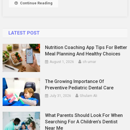
Continue Reading
LATEST POST
Nutrition Coaching App Tips For Better
Meal Planning And Healthy Choices
August 1, 2026
ch umar
The Growing Importance Of
Preventive Pediatric Dental Care
July 31, 2026
Ghulam Ali
What Parents Should Look For When
Searching For A Children’s Dentist
Near Me