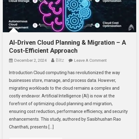
AI-Driven Cloud Planning & Migration – A
Cost-Efficient Approach
Blitz
On
December 2, 2024
Leave A Comment
AI-
Introduction Cloud computing has revolutionized the way
Driven
businesses store, manage, and process data. However,
Cloud
migrating workloads to the cloud remains a complex and
Planning
costly endeavor. Artificial Intelligence (AI) is now at the
&
Migration
forefront of optimizing cloud planning and migration,
–
ensuring cost reduction, performance efficiency, and security
A
enhancements. This study, authored by Sasibhushan Rao
Cost-
Chanthati, presents […]
Efficient
Approach