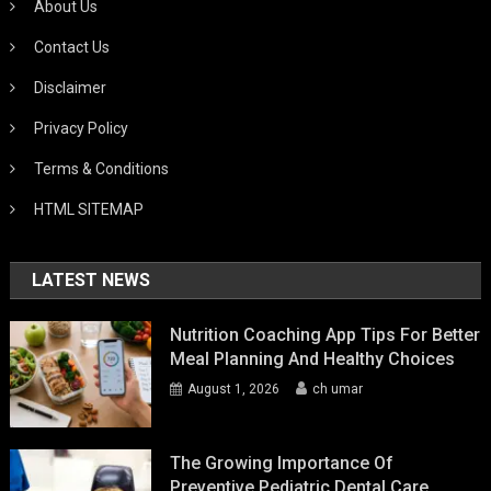
About Us
Contact Us
Disclaimer
Privacy Policy
Terms & Conditions
HTML SITEMAP
LATEST NEWS
Nutrition Coaching App Tips For Better
Meal Planning And Healthy Choices
August 1, 2026
ch umar
The Growing Importance Of
Preventive Pediatric Dental Care