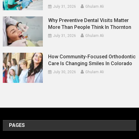
July 31, 2026
Ghulam Ali
Why Preventive Dental Visits Matter
More Than People Think In Thornton
July 31, 2026
Ghulam Ali
How Community-Focused Orthodontic
Care Is Changing Smiles In Colorado
July 30, 2026
Ghulam Ali
PAGES