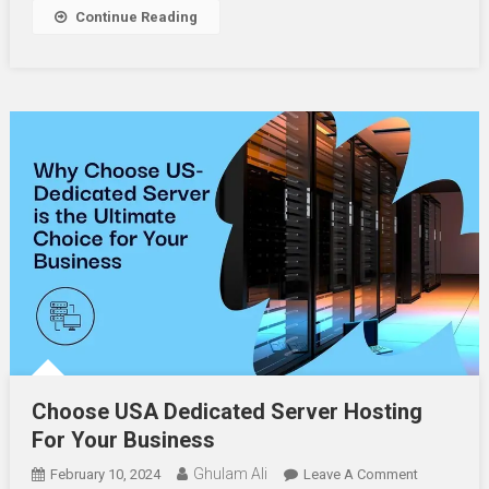
Your
Continue Reading
Fence
Choose USA Dedicated Server Hosting
For Your Business
Ghulam Ali
On
February 10, 2024
Leave A Comment