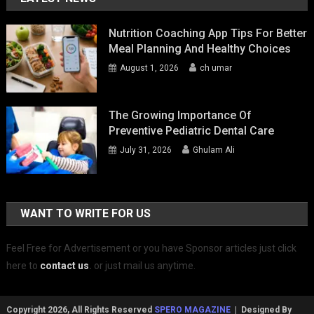
Nutrition Coaching App Tips For Better
Meal Planning And Healthy Choices
August 1, 2026
ch umar
The Growing Importance Of
Preventive Pediatric Dental Care
July 31, 2026
Ghulam Ali
WANT TO WRITE FOR US
Feel Free for Advertisement or you have Sponsor articles just click
here to
contact us
.
or just mail us anytime.
Copyright 2026, All Rights Reserved
SPERO MAGAZINE
| Designed By