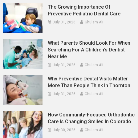
The Growing Importance Of
Preventive Pediatric Dental Care
July 31, 2026
Ghulam Ali
What Parents Should Look For When
Searching For A Children’s Dentist
Near Me
July 31, 2026
Ghulam Ali
Why Preventive Dental Visits Matter
More Than People Think In Thornton
July 31, 2026
Ghulam Ali
How Community-Focused Orthodontic
Care Is Changing Smiles In Colorado
July 30, 2026
Ghulam Ali