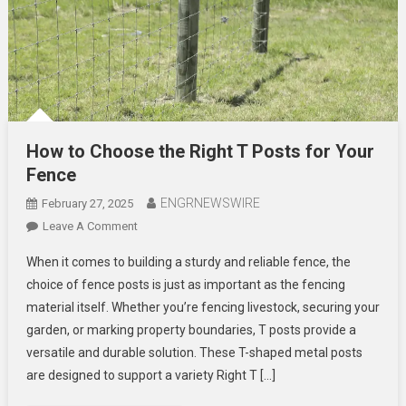
How to Choose the Right T Posts for Your
Fence
ENGRNEWSWIRE
February 27, 2025
On
Leave A Comment
How
When it comes to building a sturdy and reliable fence, the
To
choice of fence posts is just as important as the fencing
Choose
material itself. Whether you’re fencing livestock, securing your
The
garden, or marking property boundaries, T posts provide a
Right
T
versatile and durable solution. These T-shaped metal posts
Posts
are designed to support a variety Right T […]
For