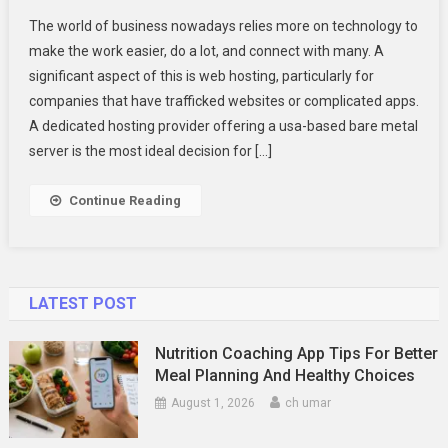
Choose
The world of business nowadays relies more on technology to
USA
make the work easier, do a lot, and connect with many. A
Dedicated
significant aspect of this is web hosting, particularly for
Server
companies that have trafficked websites or complicated apps.
Hosting
For
A dedicated hosting provider offering a usa-based bare metal
Your
server is the most ideal decision for […]
Business
Continue Reading
LATEST POST
Nutrition Coaching App Tips For Better
Meal Planning And Healthy Choices
August 1, 2026
ch umar