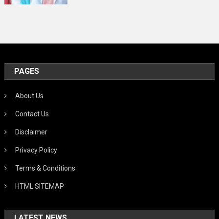
PAGES
About Us
Contact Us
Disclaimer
Privacy Policy
Terms & Conditions
HTML SITEMAP
LATEST NEWS