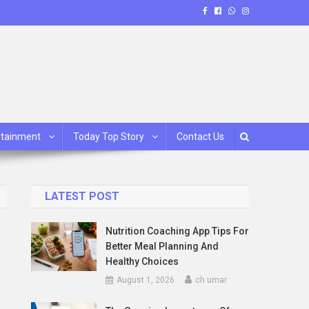
rtainment
Today Top Story
Contact Us
LATEST POST
Nutrition Coaching App Tips For
Better Meal Planning And
Healthy Choices
August 1, 2026
ch umar