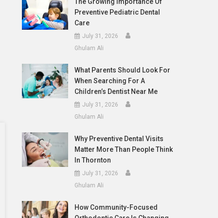
The Growing Importance Of
Preventive Pediatric Dental
Care
July 31, 2026
Ghulam Ali
What Parents Should Look For
When Searching For A
Children’s Dentist Near Me
July 31, 2026
Ghulam Ali
Why Preventive Dental Visits
Matter More Than People Think
In Thornton
July 31, 2026
Ghulam Ali
How Community-Focused