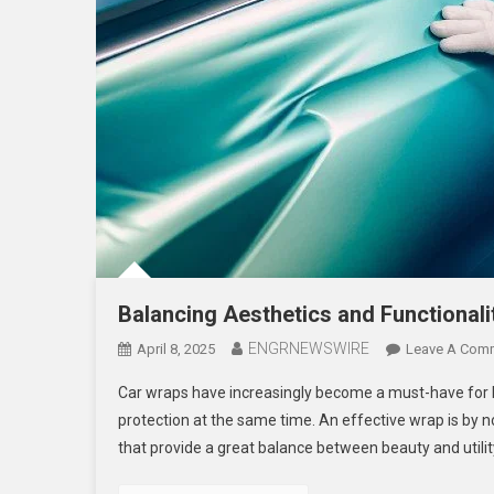
Balancing Aesthetics and Functionali
ENGRNEWSWIRE
April 8, 2025
Leave A Com
Car wraps have increasingly become a must-have for 
protection at the same time. An effective wrap is by 
that provide a great balance between beauty and util