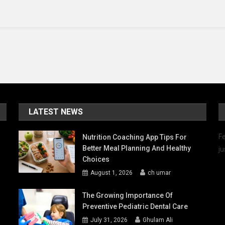
Car
Wrap
Production
LATEST NEWS
Fe
Nutrition Coaching App Tips For
Better Meal Planning And Healthy
ju
Choices
August 1, 2026
ch umar
The Growing Importance Of
Preventive Pediatric Dental Care
July 31, 2026
Ghulam Ali