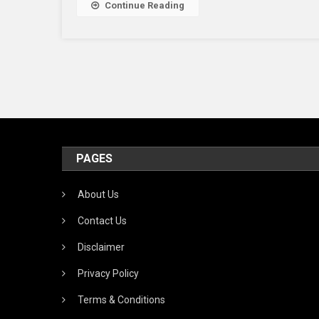
Continue Reading
PAGES
About Us
Contact Us
Disclaimer
Privacy Policy
Terms & Conditions