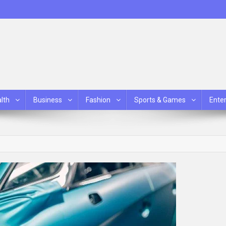
lth
Business
Fashion
Sports & Games
Ente