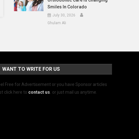
Orthodontic Care Is Changing
Smiles In Colorado
July 30, 2026
Ghulam Ali
WANT TO WRITE FOR US
el Free for Advertisement or you have Sponsor articles
st click here to
contact us
.
or just mail us anytime.