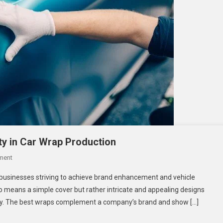
ty in Car Wrap Production
On
ment
Balancing
businesses striving to achieve brand enhancement and vehicle
Aesthetics
no means a simple cover but rather intricate and appealing designs
And
ity. The best wraps complement a company’s brand and show […]
Functionality
In