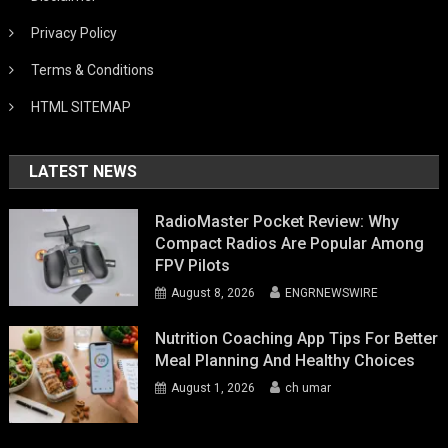
Privacy Policy
Terms & Conditions
HTML SITEMAP
LATEST NEWS
RadioMaster Pocket Review: Why
Compact Radios Are Popular Among
FPV Pilots
August 8, 2026
ENGRNEWSWIRE
Nutrition Coaching App Tips For Better
Meal Planning And Healthy Choices
August 1, 2026
ch umar