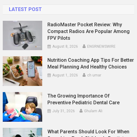
LATEST POST
RadioMaster Pocket Review: Why
Compact Radios Are Popular Among
FPV Pilots
August 8, 2026
ENGRNEWSWIRE
Nutrition Coaching App Tips For Better
Meal Planning And Healthy Choices
August 1, 2026
ch umar
The Growing Importance Of
Preventive Pediatric Dental Care
July 31, 2026
Ghulam Ali
What Parents Should Look For When