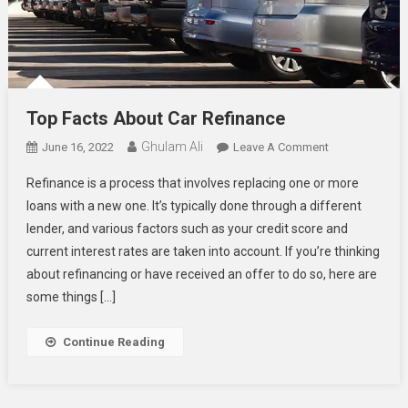
Top Facts About Car Refinance
Ghulam Ali
On
June 16, 2022
Leave A Comment
Top
Refinance is a process that involves replacing one or more
Facts
loans with a new one. It’s typically done through a different
About
lender, and various factors such as your credit score and
Car
current interest rates are taken into account. If you’re thinking
Refinance
about refinancing or have received an offer to do so, here are
some things […]
Continue Reading