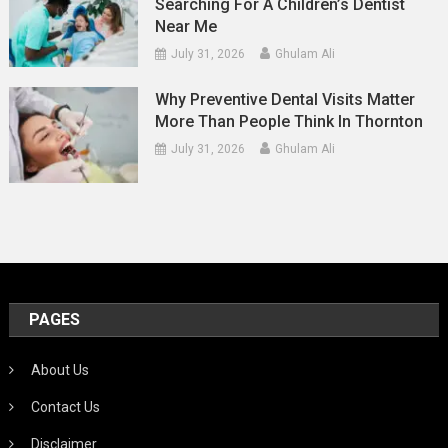
Searching For A Children’s Dentist
Near Me
July 31, 2026
Ghulam Ali
Why Preventive Dental Visits Matter
More Than People Think In Thornton
July 31, 2026
Ghulam Ali
PAGES
About Us
Contact Us
Disclaimer