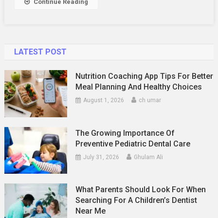
Continue Reading
Your
Cabinet
Doors
LATEST POST
Nutrition Coaching App Tips For Better
Meal Planning And Healthy Choices
August 1, 2026
ch umar
The Growing Importance Of
Preventive Pediatric Dental Care
July 31, 2026
Ghulam Ali
What Parents Should Look For When
Searching For A Children’s Dentist
Near Me