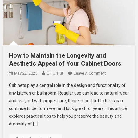
How to Maintain the Longevity and
Aesthetic Appeal of Your Cabinet Doors
Ch Umar
On
May 22, 2025
Leave A Comment
How
Cabinets play a central role in the design and functionality of
To
any kitchen or bathroom. Regular use can lead to natural wear
Maintain
and tear, but with proper care, these important fixtures can
The
continue to perform well and look great for years. This article
Longevity
And
explores practical tips to help you preserve the beauty and
Aesthetic
durability of […]
Appeal
Of