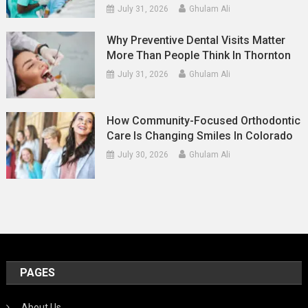
July 31, 2026
Ghulam Ali
Why Preventive Dental Visits Matter
More Than People Think In Thornton
July 31, 2026
Ghulam Ali
How Community-Focused Orthodontic
Care Is Changing Smiles In Colorado
July 30, 2026
Ghulam Ali
PAGES
About Us