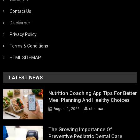
Contact Us
Disclaimer
Privacy Policy
Terms & Conditions
HTML SITEMAP
LATEST NEWS
Nutrition Coaching App Tips For Better
Meal Planning And Healthy Choices
August 1, 2026
ch umar
The Growing Importance Of
Preventive Pediatric Dental Care