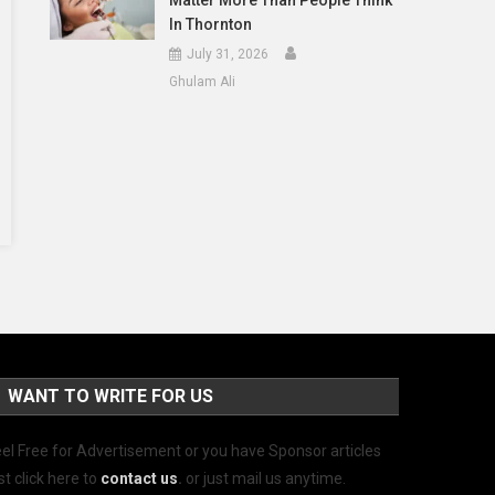
Matter More Than People Think
In Thornton
July 31, 2026
Ghulam Ali
WANT TO WRITE FOR US
el Free for Advertisement or you have Sponsor articles
st click here to
contact us
.
or just mail us anytime.