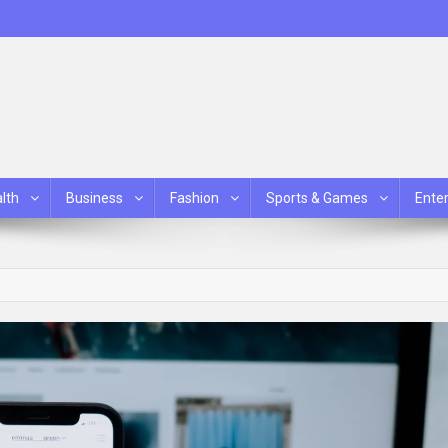
lth
Business
Fashion
Sports & Games
Ente