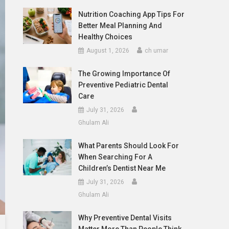
Nutrition Coaching App Tips For
Better Meal Planning And
Healthy Choices
August 1, 2026
ch umar
The Growing Importance Of
Preventive Pediatric Dental
Care
July 31, 2026
Ghulam Ali
What Parents Should Look For
When Searching For A
Children’s Dentist Near Me
July 31, 2026
Ghulam Ali
Why Preventive Dental Visits