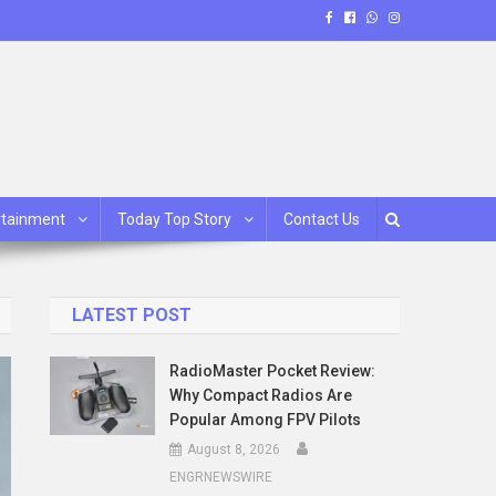
rtainment
Today Top Story
Contact Us
LATEST POST
RadioMaster Pocket Review:
Why Compact Radios Are
Popular Among FPV Pilots
August 8, 2026
ENGRNEWSWIRE