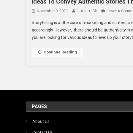
Ideas To Convey Authentic Stories 
Ghulam Ali
November 9, 2023
Leave A Comm
Storytelling is at the core of marketing and content cr
accordingly. However, there should be authenticity in yo
you are looking for various ideas to level up your storyte
Continue Reading
PAGES
About Us
Contact Us