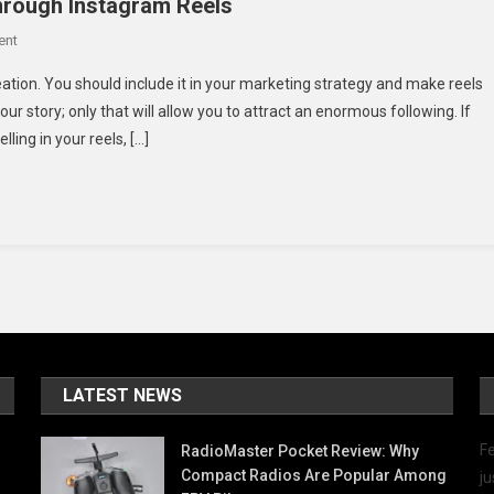
Through Instagram Reels
On
ent
Ideas
eation. You should include it in your marketing strategy and make reels
To
ur story; only that will allow you to attract an enormous following. If
Convey
lling in your reels, […]
Authentic
Stories
Through
Instagram
Reels
LATEST NEWS
Fe
RadioMaster Pocket Review: Why
Compact Radios Are Popular Among
ju