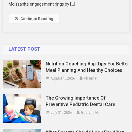
Engagement
Moissanite engagement rings by […]
Rings
Continue Reading
LATEST POST
Nutrition Coaching App Tips For Better
Meal Planning And Healthy Choices
August 1, 2026
ch umar
The Growing Importance Of
Preventive Pediatric Dental Care
July 31, 2026
Ghulam Ali