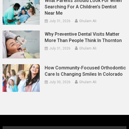
What Parents Should Look For When
Searching For A Children’s Dentist
Near Me
July 31, 2026
Ghulam Ali
Why Preventive Dental Visits Matter
More Than People Think In Thornton
July 31, 2026
Ghulam Ali
How Community-Focused Orthodontic
Care Is Changing Smiles In Colorado
July 30, 2026
Ghulam Ali