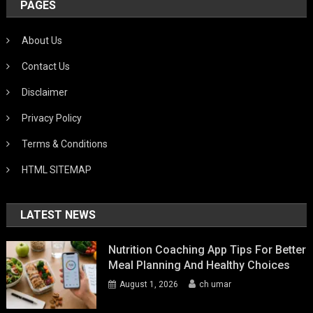
PAGES
About Us
Contact Us
Disclaimer
Privacy Policy
Terms & Conditions
HTML SITEMAP
LATEST NEWS
Nutrition Coaching App Tips For Better
Meal Planning And Healthy Choices
August 1, 2026
ch umar