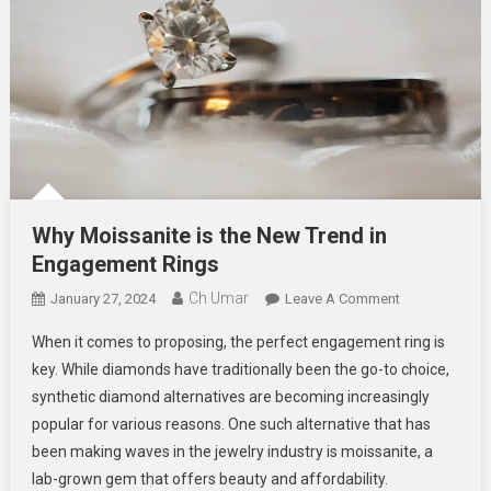
Why Moissanite is the New Trend in
Engagement Rings
Ch Umar
On
January 27, 2024
Leave A Comment
Why
When it comes to proposing, the perfect engagement ring is
Moissanite
key. While diamonds have traditionally been the go-to choice,
Is
synthetic diamond alternatives are becoming increasingly
The
popular for various reasons. One such alternative that has
New
Trend
been making waves in the jewelry industry is moissanite, a
In
lab-grown gem that offers beauty and affordability.