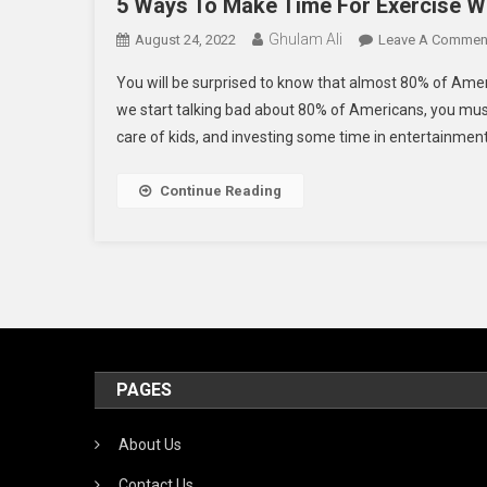
5 Ways To Make Time For Exercise W
Ghulam Ali
August 24, 2022
Leave A Commen
You will be surprised to know that almost 80% of Am
we start talking bad about 80% of Americans, you must
care of kids, and investing some time in entertainment
Continue Reading
PAGES
About Us
Contact Us