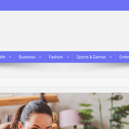
lth
Business
Fashion
Sports & Games
Ente