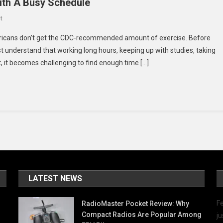
ith A Busy Schedule
On
t
5
ericans don’t get the CDC-recommended amount of exercise. Before
Ways
 understand that working long hours, keeping up with studies, taking
To
, it becomes challenging to find enough time […]
Make
Time
For
Exercise
With
A
Busy
Schedule
LATEST NEWS
Fe
RadioMaster Pocket Review: Why
Compact Radios Are Popular Among
ju