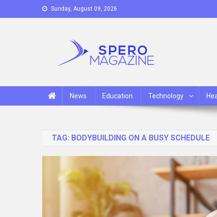
Skip
Sunday, August 09, 2026
to
content
Spero Magazine
A Content Portal
News
Education
Technology
Hea
TAG:
BODYBUILDING ON A BUSY SCHEDULE