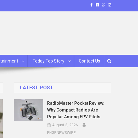
rtainment
Today Top Story
Contact Us
LATEST POST
RadioMaster Pocket Review:
Why Compact Radios Are
Popular Among FPV Pilots
August 8, 2026
ENGRNEWSWIRE