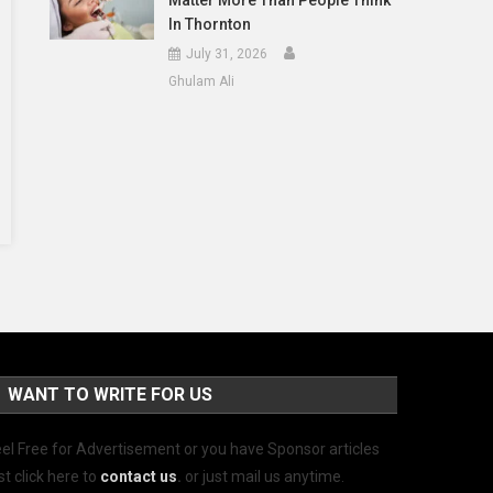
Matter More Than People Think
In Thornton
July 31, 2026
Ghulam Ali
WANT TO WRITE FOR US
el Free for Advertisement or you have Sponsor articles
st click here to
contact us
.
or just mail us anytime.