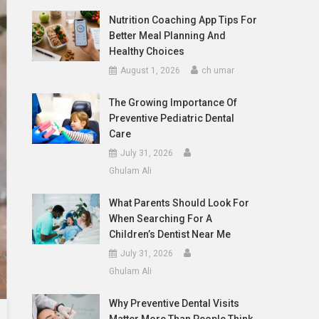
Nutrition Coaching App Tips For
Better Meal Planning And
Healthy Choices
August 1, 2026
ch umar
The Growing Importance Of
Preventive Pediatric Dental
Care
July 31, 2026
Ghulam Ali
What Parents Should Look For
When Searching For A
Children’s Dentist Near Me
July 31, 2026
Ghulam Ali
Why Preventive Dental Visits