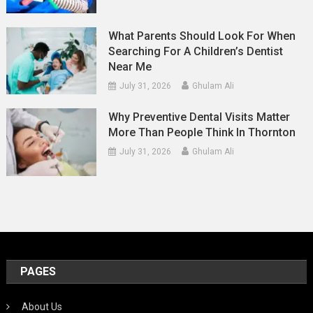
What Parents Should Look For When
Searching For A Children’s Dentist
Near Me
July 31, 2026
Ghulam Ali
Why Preventive Dental Visits Matter
More Than People Think In Thornton
July 31, 2026
Ghulam Ali
PAGES
About Us