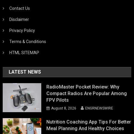
Contact Us
Disclaimer
Privacy Policy
Terms & Conditions
HTML SITEMAP
LATEST NEWS
RadioMaster Pocket Review: Why
Compact Radios Are Popular Among
FPV Pilots
August 8, 2026
ENGRNEWSWIRE
Nutrition Coaching App Tips For Better
Meal Planning And Healthy Choices