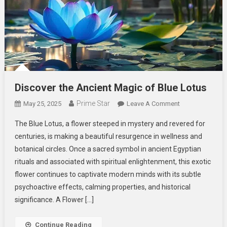
Discover the Ancient Magic of Blue Lotus
Prime Star
On
May 25, 2025
Leave A Comment
Discover
The Blue Lotus, a flower steeped in mystery and revered for
The
centuries, is making a beautiful resurgence in wellness and
Ancient
botanical circles. Once a sacred symbol in ancient Egyptian
Magic
rituals and associated with spiritual enlightenment, this exotic
Of
Blue
flower continues to captivate modern minds with its subtle
Lotus
psychoactive effects, calming properties, and historical
significance. A Flower […]
Continue Reading