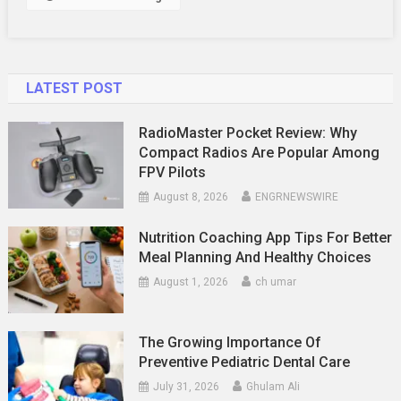
LATEST POST
RadioMaster Pocket Review: Why
Compact Radios Are Popular Among
FPV Pilots
August 8, 2026
ENGRNEWSWIRE
Nutrition Coaching App Tips For Better
Meal Planning And Healthy Choices
August 1, 2026
ch umar
The Growing Importance Of
Preventive Pediatric Dental Care
July 31, 2026
Ghulam Ali