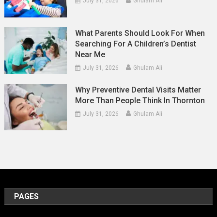
July 31, 2026
Ghulam Ali
What Parents Should Look For When
Searching For A Children’s Dentist
Near Me
July 31, 2026
Ghulam Ali
Why Preventive Dental Visits Matter
More Than People Think In Thornton
July 31, 2026
Ghulam Ali
PAGES