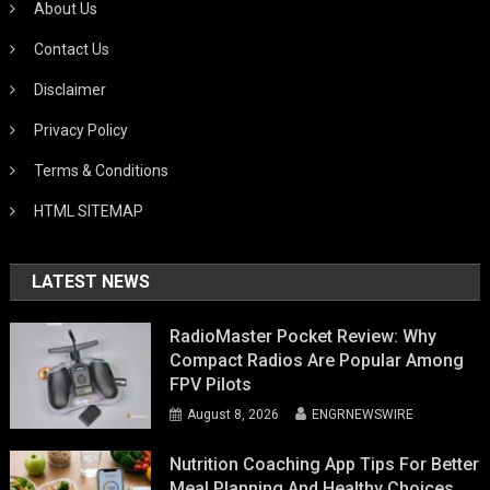
About Us
Contact Us
Disclaimer
Privacy Policy
Terms & Conditions
HTML SITEMAP
LATEST NEWS
RadioMaster Pocket Review: Why
Compact Radios Are Popular Among
FPV Pilots
August 8, 2026
ENGRNEWSWIRE
Nutrition Coaching App Tips For Better
Meal Planning And Healthy Choices