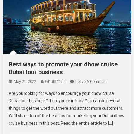
Best ways to promote your dhow cruise
Dubai tour business
Ghulam Ali
On
May 21, 2022
Leave A Comment
Best
Are you looking for ways to encourage your dhow cruise
Ways
Dubai tour business? If so, you’re in luck! You can do several
To
things to get the word out there and attract more customers.
Promote
We’ll share ten of the best tips for marketing your Dubai dhow
Your
Dhow
cruise business in this post. Read the entire article to […]
Cruise