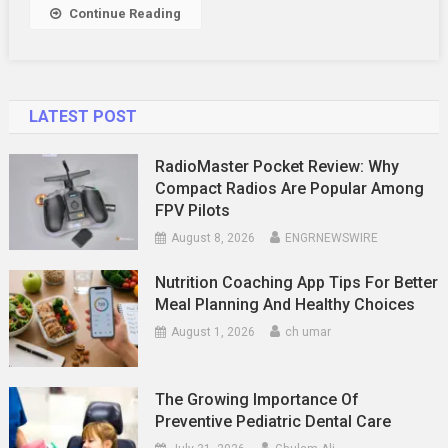
Dubai
Continue Reading
Tour
Business
LATEST POST
RadioMaster Pocket Review: Why
Compact Radios Are Popular Among
FPV Pilots
August 8, 2026
ENGRNEWSWIRE
Nutrition Coaching App Tips For Better
Meal Planning And Healthy Choices
August 1, 2026
ch umar
The Growing Importance Of
Preventive Pediatric Dental Care