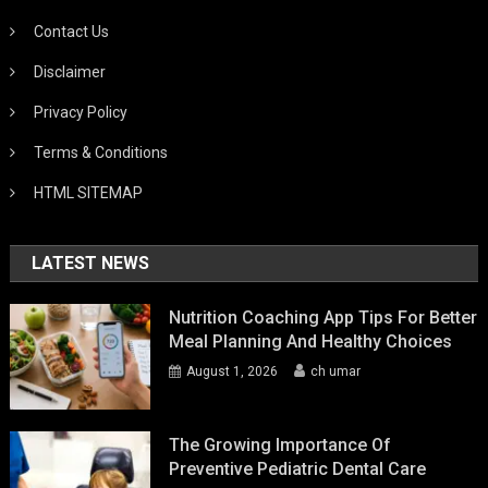
Contact Us
Disclaimer
Privacy Policy
Terms & Conditions
HTML SITEMAP
LATEST NEWS
Nutrition Coaching App Tips For Better
Meal Planning And Healthy Choices
August 1, 2026
ch umar
The Growing Importance Of
Preventive Pediatric Dental Care