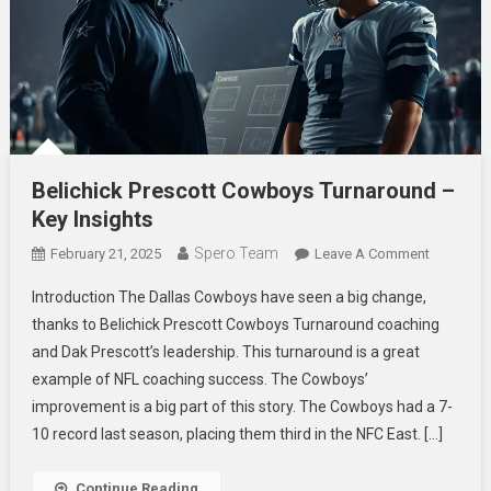
Belichick Prescott Cowboys Turnaround –
Key Insights
Spero Team
On
February 21, 2025
Leave A Comment
Belichick
Introduction The Dallas Cowboys have seen a big change,
Prescott
thanks to Belichick Prescott Cowboys Turnaround coaching
Cowboys
and Dak Prescott’s leadership. This turnaround is a great
Turnarou
example of NFL coaching success. The Cowboys’
–
Key
improvement is a big part of this story. The Cowboys had a 7-
Insights
10 record last season, placing them third in the NFC East. […]
Continue Reading