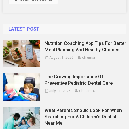
LATEST POST
Nutrition Coaching App Tips For Better
Meal Planning And Healthy Choices
August 1, 2026
ch umar
The Growing Importance Of
Preventive Pediatric Dental Care
July 31, 2026
Ghulam Ali
What Parents Should Look For When
Searching For A Children’s Dentist
Near Me