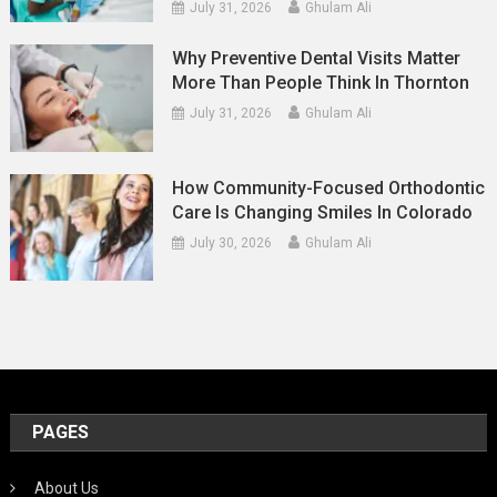
July 31, 2026
Ghulam Ali
Why Preventive Dental Visits Matter
More Than People Think In Thornton
July 31, 2026
Ghulam Ali
How Community-Focused Orthodontic
Care Is Changing Smiles In Colorado
July 30, 2026
Ghulam Ali
PAGES
About Us