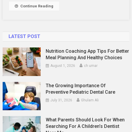
Continue Reading
LATEST POST
Nutrition Coaching App Tips For Better
Meal Planning And Healthy Choices
August 1, 2026
ch umar
The Growing Importance Of
Preventive Pediatric Dental Care
July 31, 2026
Ghulam Ali
What Parents Should Look For When
Searching For A Children’s Dentist