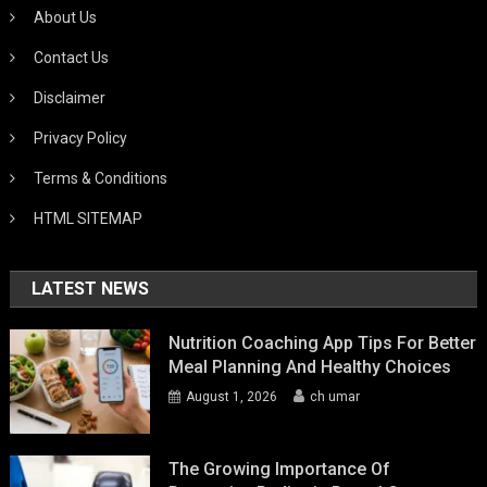
About Us
Contact Us
Disclaimer
Privacy Policy
Terms & Conditions
HTML SITEMAP
LATEST NEWS
Nutrition Coaching App Tips For Better
Meal Planning And Healthy Choices
August 1, 2026
ch umar
The Growing Importance Of