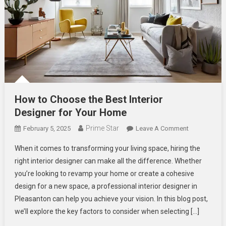
How to Choose the Best Interior
Designer for Your Home
Prime Star
On
February 5, 2025
Leave A Comment
How
When it comes to transforming your living space, hiring the
To
right interior designer can make all the difference. Whether
Choose
you’re looking to revamp your home or create a cohesive
The
design for a new space, a professional interior designer in
Best Interior
Designer For
Pleasanton can help you achieve your vision. In this blog post,
Your
we’ll explore the key factors to consider when selecting […]
Home