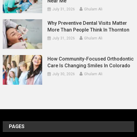
Near Me
July 31, 2026
Ghulam Ali
Why Preventive Dental Visits Matter
More Than People Think In Thornton
July 31, 2026
Ghulam Ali
How Community-Focused Orthodontic
Care Is Changing Smiles In Colorado
July 30, 2026
Ghulam Ali
PAGES