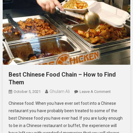
Best Chinese Food Chain – How to Find
Them
Ghulam Ali
On
October 5, 2021
Leave A Comment
Best
Chinese food: When you have ever set foot into a Chinese
Chinese
restaurant you have probably been treated to some of the
Food
best Chinese food you have ever had. If you are lucky enough
Chain
to be in a Chinese restaurant or buffet, the experience will
–
How
have left you with wonderful memories that you will always