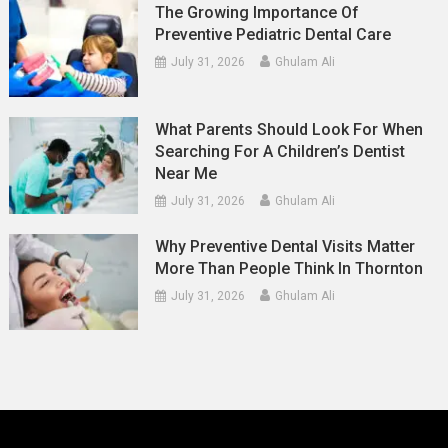
The Growing Importance Of
Preventive Pediatric Dental Care
July 31, 2026
Ghulam Ali
What Parents Should Look For When
Searching For A Children’s Dentist
Near Me
July 31, 2026
Ghulam Ali
Why Preventive Dental Visits Matter
More Than People Think In Thornton
July 31, 2026
Ghulam Ali