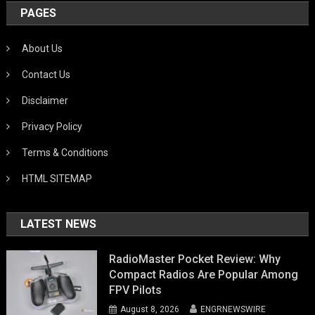
PAGES
About Us
Contact Us
Disclaimer
Privacy Policy
Terms & Conditions
HTML SITEMAP
LATEST NEWS
RadioMaster Pocket Review: Why
Compact Radios Are Popular Among
FPV Pilots
August 8, 2026
ENGRNEWSWIRE