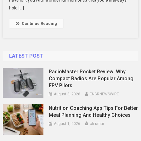
To
hold […]
Find
Them
Continue Reading
LATEST POST
RadioMaster Pocket Review: Why
Compact Radios Are Popular Among
FPV Pilots
August 8, 2026
ENGRNEWSWIRE
Nutrition Coaching App Tips For Better
Meal Planning And Healthy Choices
August 1, 2026
ch umar