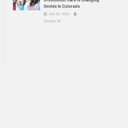
Orthodontic Care Is Changing
Smiles In Colorado
July 30, 2026
Ghulam Ali