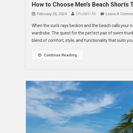
How to Choose Men’s Beach Shorts Th
Ghulam Ali
February 26, 2024
Leave A Comme
When the sun’s rays beckon and the beach calls your 
wardrobe. The quest for the perfect pair of swim trunk
blend of comfort, style, and functionality that suits yo
Continue Reading