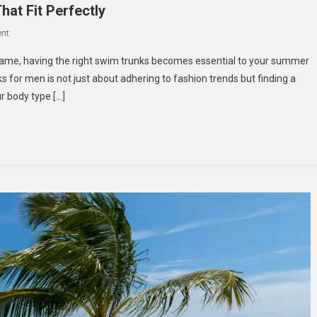
at Fit Perfectly
On
nt
How
name, having the right swim trunks becomes essential to your summer
To
s for men is not just about adhering to fashion trends but finding a
Choose
ur body type […]
Men’s
Beach
Shorts
That
Fit
Perfectly