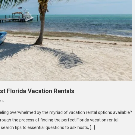
st Florida Vacation Rentals
On
nt
Your
eling overwhelmed by the myriad of vacation rental options available?
Ultimate
hrough the process of finding the perfect Florida vacation rental
Guide
search tips to essential questions to ask hosts, […]
To
Finding