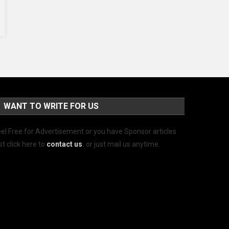
WANT TO WRITE FOR US
el Free for Advertisement or you have Sponsor articles
st click here to
contact us
.
or just mail us anytime.