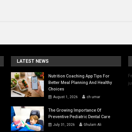
The
Best
Florida
Vacation
Rentals
LATEST NEWS
Fe
Nutrition Coaching App Tips For
Better Meal Planning And Healthy
ju
Choices
August 1, 2026
ch umar
The Growing Importance Of
Preventive Pediatric Dental Care
July 31, 2026
Ghulam Ali