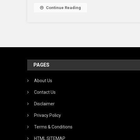
Continue Reading
PAGES
About Us
Contact Us
Disclaimer
Privacy Policy
Terms & Conditions
HTML SITEMAP