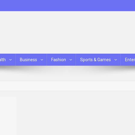
lth
Business
Fashion
Sports & Games
Ente