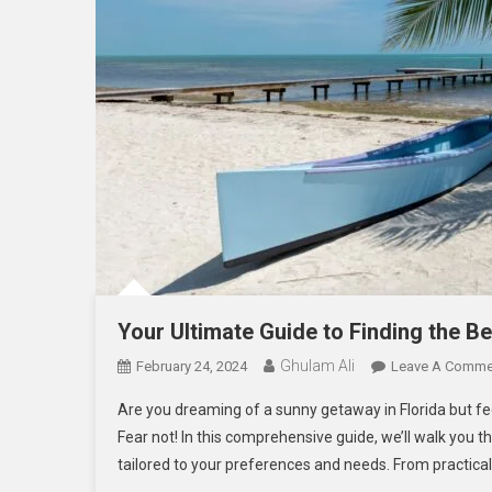
Your Ultimate Guide to Finding the Be
Ghulam Ali
February 24, 2024
Leave A Comme
Are you dreaming of a sunny getaway in Florida but fe
Fear not! In this comprehensive guide, we’ll walk you t
tailored to your preferences and needs. From practical 