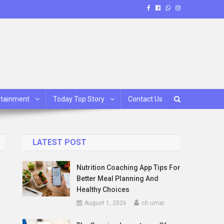
rtainment
Today Top Story
Contact Us
LATEST POST
Nutrition Coaching App Tips For
Better Meal Planning And
Healthy Choices
August 1, 2026
ch umar