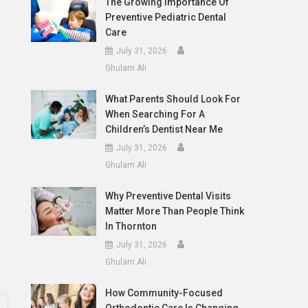
The Growing Importance Of
Preventive Pediatric Dental
Care
July 31, 2026
Ghulam Ali
What Parents Should Look For
When Searching For A
Children’s Dentist Near Me
July 31, 2026
Ghulam Ali
Why Preventive Dental Visits
Matter More Than People Think
In Thornton
July 31, 2026
Ghulam Ali
How Community-Focused