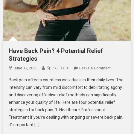
Have Back Pain? 4 Potential Relief
Strategies
Spero Team
On
June 17, 2025
Leave A Comment
Have
Back pain affects countless individuals in their daily lives. The
Back
intensity can vary from mild discomfort to debilitating agony,
Pain?
and discovering effective relief methods can significantly
4
enhance your quality of life. Here are four potential relief
Potential
Relief
strategies for back pain. 1. Healthcare Professional
Strategies
Treatment If you’re dealing with ongoing or severe back pain,
it’s important […]