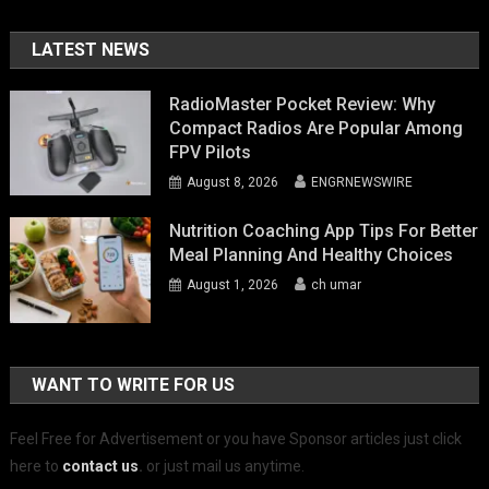
LATEST NEWS
RadioMaster Pocket Review: Why
Compact Radios Are Popular Among
FPV Pilots
August 8, 2026
ENGRNEWSWIRE
Nutrition Coaching App Tips For Better
Meal Planning And Healthy Choices
August 1, 2026
ch umar
WANT TO WRITE FOR US
Feel Free for Advertisement or you have Sponsor articles just click
here to
contact us
.
or just mail us anytime.