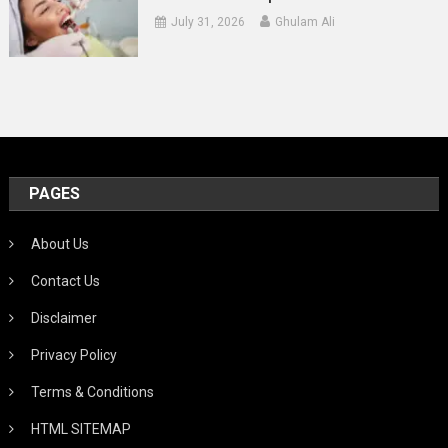
July 31, 2026
Ghulam Ali
PAGES
About Us
Contact Us
Disclaimer
Privacy Policy
Terms & Conditions
HTML SITEMAP