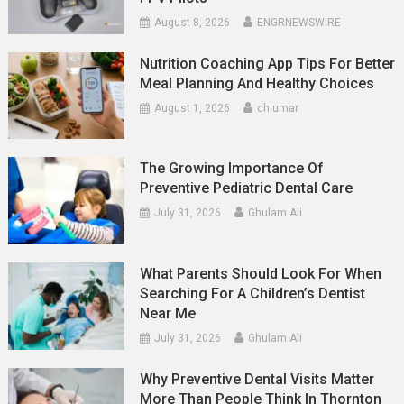
August 8, 2026
ENGRNEWSWIRE
Nutrition Coaching App Tips For Better
Meal Planning And Healthy Choices
August 1, 2026
ch umar
The Growing Importance Of
Preventive Pediatric Dental Care
July 31, 2026
Ghulam Ali
What Parents Should Look For When
Searching For A Children’s Dentist
Near Me
July 31, 2026
Ghulam Ali
Why Preventive Dental Visits Matter
More Than People Think In Thornton