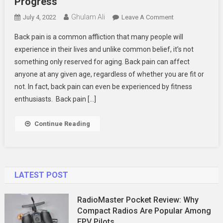
Progress
Ghulam Ali
On
July 4, 2022
Leave A Comment
Back
Back pain is a common affliction that many people will
Pain:
experience in their lives and unlike common belief, it’s not
The
something only reserved for aging. Back pain can affect
Silent
anyone at any given age, regardless of whether you are fit or
Killer
Of
not. In fact, back pain can even be experienced by fitness
Your
enthusiasts. Back pain […]
Fitness
Progress
Continue Reading
LATEST POST
RadioMaster Pocket Review: Why
Compact Radios Are Popular Among
FPV Pilots