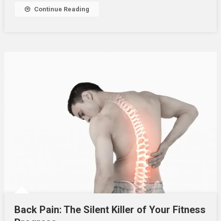
Continue Reading
Back Pain: The Silent Killer of Your Fitness