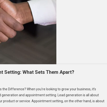
t Setting: What Sets Them Apart?
n
2B
the Difference? When you’re looking to grow your business, it’s
ead
 generation and appointment setting. Lead generation is all about
eneration
r product or service. Appointment setting, on the other hand, is about
nd
ppointment