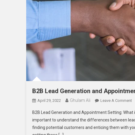
B2B Lead Generation and Appointmen
Ghulam Ali
O
April 29, 2022
Leave A Comment
B
B2B Lead Generation and Appointment Setting: What is 
L
important to understand the differences between lead
G
finding potential customers and enticing them with you
A
A