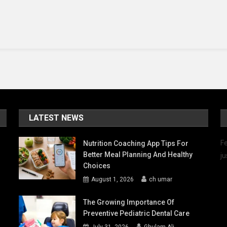
tting:
hat
ets
hem
part?
LATEST NEWS
Fe
Nutrition Coaching App Tips For
Better Meal Planning And Healthy
ju
Choices
August 1, 2026
ch umar
The Growing Importance Of
Preventive Pediatric Dental Care