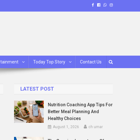
rtainment
Today Top Story
Contact Us
LATEST POST
Nutrition Coaching App Tips For
Better Meal Planning And
Healthy Choices
August 1, 2026
ch umar