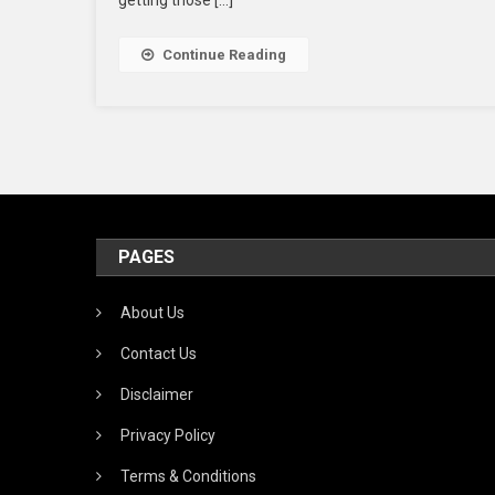
getting those […]
Se
W
Continue Reading
S
T
A
PAGES
About Us
Contact Us
Disclaimer
Privacy Policy
Terms & Conditions