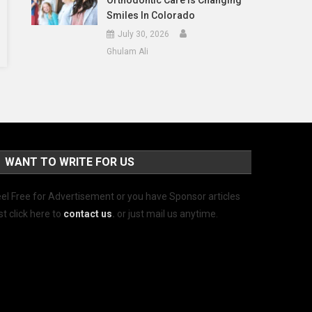
Orthodontic Care Is Changing
Smiles In Colorado
July 30, 2026
Ghulam Ali
WANT TO WRITE FOR US
el Free for Advertisement or you have Sponsor articles
st click here to
contact us
.
or just mail us anytime.