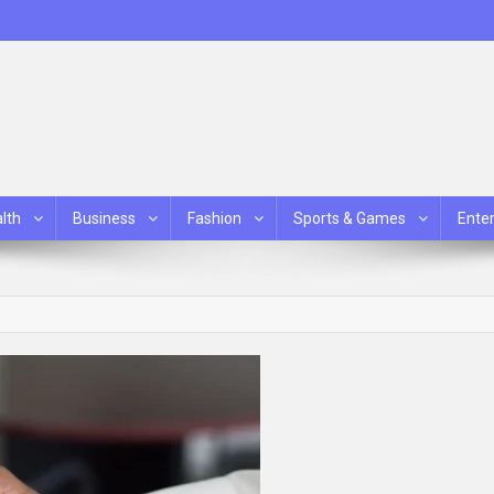
lth
Business
Fashion
Sports & Games
Ente