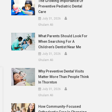
The Growing Importance Of
Preventive Pediatric Dental
Care
July 31, 2026
Ghulam Ali
What Parents Should Look For
When Searching For A
Children’s Dentist Near Me
July 31, 2026
Ghulam Ali
Why Preventive Dental Visits
Matter More Than People Think
In Thornton
July 31, 2026
Ghulam Ali
How Community-Focused