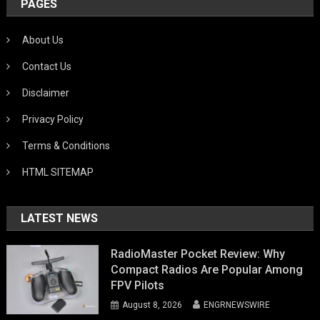
PAGES
About Us
Contact Us
Disclaimer
Privacy Policy
Terms & Conditions
HTML SITEMAP
LATEST NEWS
RadioMaster Pocket Review: Why
Compact Radios Are Popular Among
FPV Pilots
August 8, 2026
ENGRNEWSWIRE