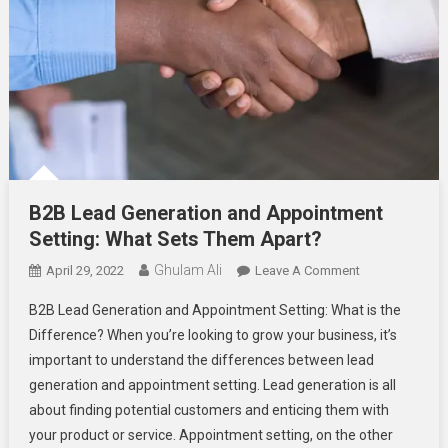
B2B Lead Generation and Appointment
Setting: What Sets Them Apart?
Ghulam Ali
On
April 29, 2022
Leave A Comment
B2B
B2B Lead Generation and Appointment Setting: What is the
Lead
Difference? When you’re looking to grow your business, it’s
Generation
important to understand the differences between lead
And
generation and appointment setting. Lead generation is all
Appointment
Setting:
about finding potential customers and enticing them with
What
your product or service. Appointment setting, on the other