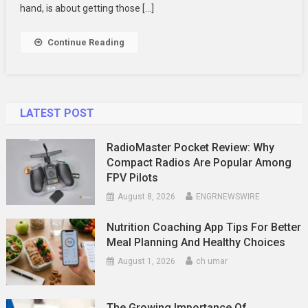
Sets
hand, is about getting those […]
Them
Apart?
Continue Reading
LATEST POST
RadioMaster Pocket Review: Why
Compact Radios Are Popular Among
FPV Pilots
August 8, 2026
ENGRNEWSWIRE
Nutrition Coaching App Tips For Better
Meal Planning And Healthy Choices
August 1, 2026
ch umar
The Growing Importance Of