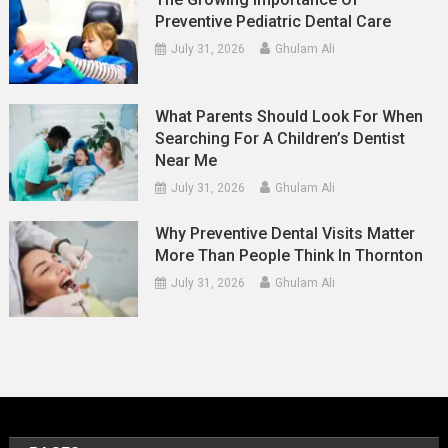
Preventive Pediatric Dental Care
July 31, 2026
Ghulam Ali
What Parents Should Look For When
Searching For A Children’s Dentist
Near Me
July 31, 2026
Ghulam Ali
Why Preventive Dental Visits Matter
More Than People Think In Thornton
July 31, 2026
Ghulam Ali