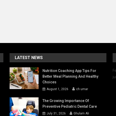
LATEST NEWS
Fe
Nutrition Coaching App Tips For
Better Meal Planning And Healthy
ju
Choices
August 1, 2026
ch umar
The Growing Importance Of
Preventive Pediatric Dental Care
July 31, 2026
Ghulam Ali