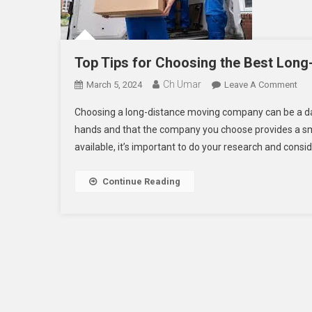
Top Tips for Choosing the Best Lon
Ch Umar
On
March 5, 2024
Leave A Comment
Top
Choosing a long-distance moving company can be a dau
Tip
hands and that the company you choose provides a sm
For
available, it’s important to do your research and consid
Cho
The
Bes
Continue Reading
Lon
Dis
Mov
Co