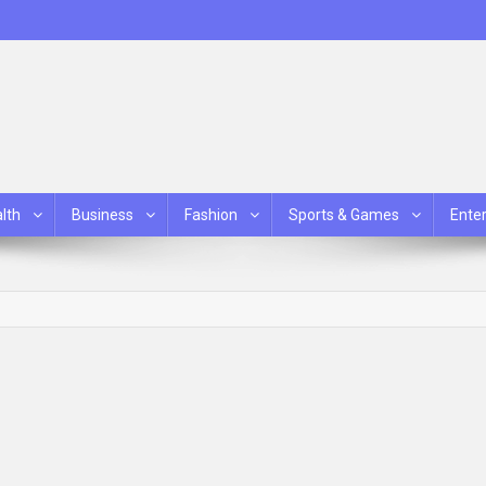
lth
Business
Fashion
Sports & Games
Ente