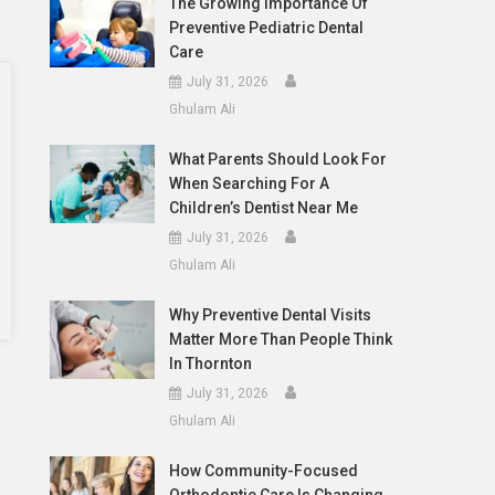
The Growing Importance Of
Preventive Pediatric Dental
Care
July 31, 2026
Ghulam Ali
What Parents Should Look For
When Searching For A
Children’s Dentist Near Me
July 31, 2026
Ghulam Ali
Why Preventive Dental Visits
Matter More Than People Think
In Thornton
July 31, 2026
Ghulam Ali
How Community-Focused