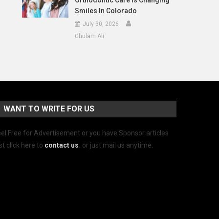
Orthodontic Care Is Changing
Smiles In Colorado
July 30, 2026
Ghulam Ali
WANT TO WRITE FOR US
el Free for Advertisement or you have Sponsor articles
st click here to
contact us
.
or just mail us anytime.