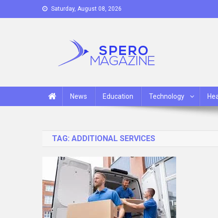
Skip
Saturday, August 08, 2026
to
content
Spero Magazine
A Content Portal
News
Education
Technology
Hea
TAG:
ADDITIONAL SERVICES