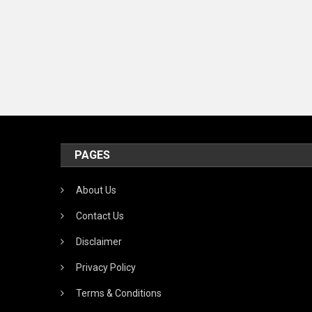
PAGES
About Us
Contact Us
Disclaimer
Privacy Policy
Terms & Conditions