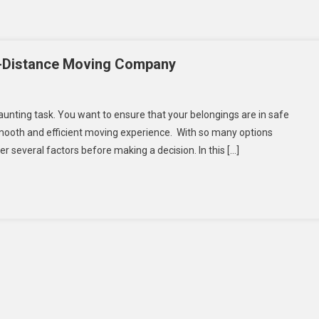
g-Distance Moving Company
nting task. You want to ensure that your belongings are in safe
s
ooth and efficient moving experience. With so many options
er several factors before making a decision. In this […]
osing
t
g-
tance
ing
mpany