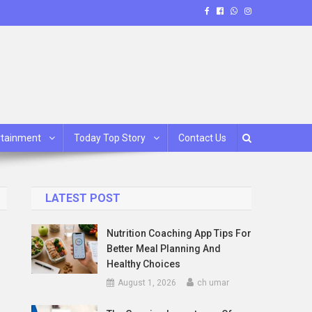
rtainment
Today Top Story
Contact Us
LATEST POST
Nutrition Coaching App Tips For
Better Meal Planning And
Healthy Choices
August 1, 2026
ch umar