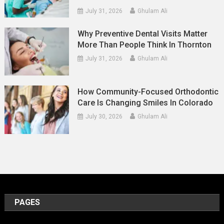
July 31, 2026
Ghulam Ali
Why Preventive Dental Visits Matter
More Than People Think In Thornton
July 31, 2026
Ghulam Ali
How Community-Focused Orthodontic
Care Is Changing Smiles In Colorado
July 30, 2026
Ghulam Ali
PAGES