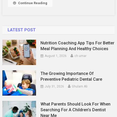
Continue Reading
LATEST POST
Nutrition Coaching App Tips For Better
Meal Planning And Healthy Choices
August 1, 2026
ch umar
The Growing Importance Of
Preventive Pediatric Dental Care
July 31, 2026
Ghulam Ali
What Parents Should Look For When
Searching For A Children’s Dentist
Near Me