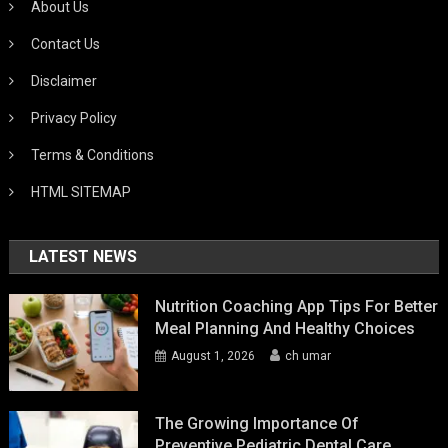
About Us
Contact Us
Disclaimer
Privacy Policy
Terms & Conditions
HTML SITEMAP
LATEST NEWS
Nutrition Coaching App Tips For Better
Meal Planning And Healthy Choices
August 1, 2026
ch umar
The Growing Importance Of
Preventive Pediatric Dental Care