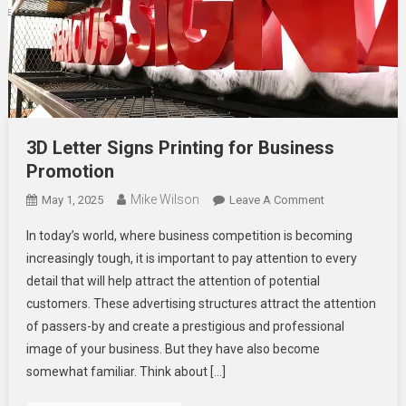
3D Letter Signs Printing for Business
Promotion
Mike Wilson
On
May 1, 2025
Leave A Comment
3D
In today’s world, where business competition is becoming
Letter
increasingly tough, it is important to pay attention to every
Signs
detail that will help attract the attention of potential
Printing
customers. These advertising structures attract the attention
For
Business
of passers-by and create a prestigious and professional
Promotion
image of your business. But they have also become
somewhat familiar. Think about […]