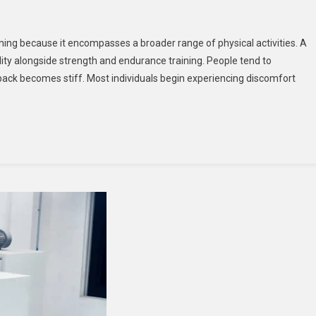
ning because it encompasses a broader range of physical activities. A
ity alongside strength and endurance training. People tend to
y
r back becomes stiff. Most individuals begin experiencing discomfort