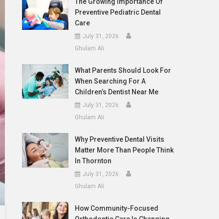
The Growing Importance Of
Preventive Pediatric Dental
Care
July 31, 2026
Ghulam Ali
What Parents Should Look For
When Searching For A
Children’s Dentist Near Me
July 31, 2026
Ghulam Ali
Why Preventive Dental Visits
Matter More Than People Think
In Thornton
July 31, 2026
Ghulam Ali
How Community-Focused