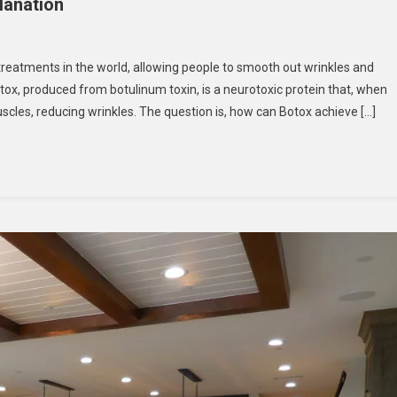
lanation
eatments in the world, allowing people to smooth out wrinkles and
tox, produced from botulinum toxin, is a neurotoxic protein that, when
cles, reducing wrinkles. The question is, how can Botox achieve […]
on