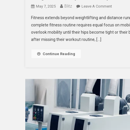
Blitz
On
May 7, 2025
Leave A Comment
Integrate
Fitness extends beyond weightlifting and distance run
Mobility
complete fitness routine requires equal focus on mobil
Seamlessl
overlook mobility until their hips become tight or thei
Into
after missing their workout routine, […]
Your
Fitness
Routine
Continue Reading