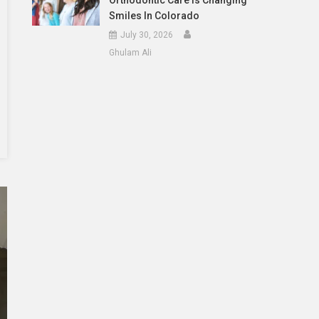
Orthodontic Care Is Changing
Smiles In Colorado
July 30, 2026
Ghulam Ali