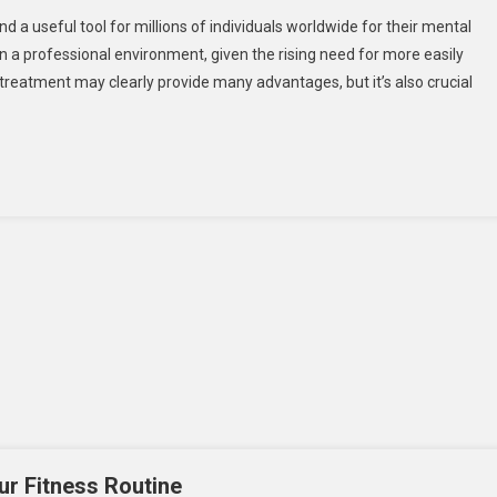
a useful tool for millions of individuals worldwide for their mental
 in a professional environment, given the rising need for more easily
l treatment may clearly provide many advantages, but it’s also crucial
ur Fitness Routine