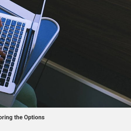
oring the Options