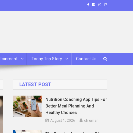
rtainment
Today Top Story
Contact Us
LATEST POST
Nutrition Coaching App Tips For
Better Meal Planning And
Healthy Choices
August 1, 2026
ch umar