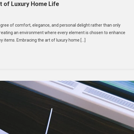
t of Luxury Home Life
 degree of comfort, elegance, and personal delight rather than only
t creating an environment where every element is chosen to enhance
g
ey items. Embracing the art of luxury home […]