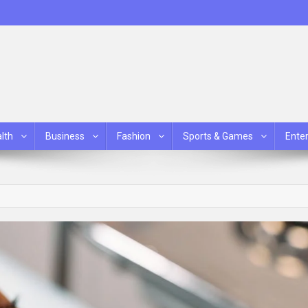
lth
Business
Fashion
Sports & Games
Ente