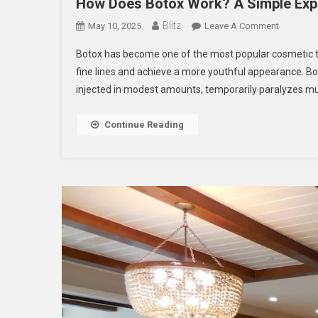
How Does Botox Work? A Simple Exp
Blitz
On
May 10, 2025
Leave A Comment
How
Botox has become one of the most popular cosmetic tr
Does
fine lines and achieve a more youthful appearance. Bo
Botox
injected in modest amounts, temporarily paralyzes mus
Work?
A
Simple
Continue Reading
Explanati