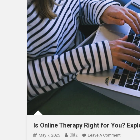
Is Online Therapy Right for You? Expl
Blitz
On
May 7, 2025
Leave A Comment