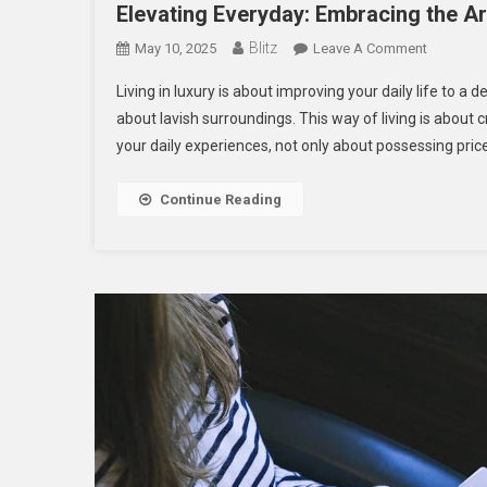
Elevating Everyday: Embracing the Ar
Blitz
On
May 10, 2025
Leave A Comment
Elevating
Living in luxury is about improving your daily life to a
Everyday:
about lavish surroundings. This way of living is abou
Embracin
your daily experiences, not only about possessing pric
The
Art
Of
Continue Reading
Luxury
Home
Life