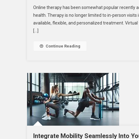
Is
Online therapy has been somewhat popular recently and 
Online
health. Therapy is no longer limited to in-person visits
Therapy
available, flexible, and personalized treatment. Virtua
Right
[…]
For
You?
Exploring
Continue Reading
The
Options
Integrate Mobility Seamlessly Into Yo